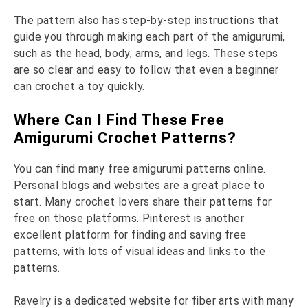
The pattern also has step-by-step instructions that
guide you through making each part of the amigurumi,
such as the head, body, arms, and legs. These steps
are so clear and easy to follow that even a beginner
can crochet a toy quickly.
Where Can I Find These Free
Amigurumi Crochet Patterns?
You can find many free amigurumi patterns online.
Personal blogs and websites are a great place to
start. Many crochet lovers share their patterns for
free on those platforms. Pinterest is another
excellent platform for finding and saving free
patterns, with lots of visual ideas and links to the
patterns.
Ravelry is a dedicated website for fiber arts with many