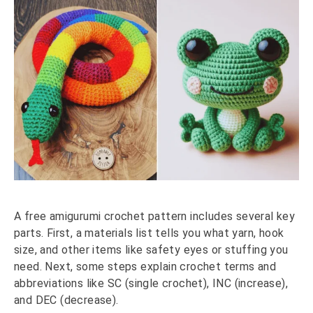
A free amigurumi crochet pattern includes several key
parts. First, a materials list tells you what yarn, hook
size, and other items like safety eyes or stuffing you
need. Next, some steps explain crochet terms and
abbreviations like SC (single crochet), INC (increase),
and DEC (decrease).