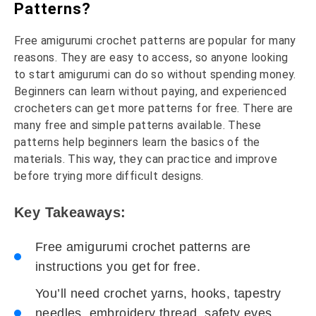
Patterns?
Free amigurumi crochet patterns are popular for many
reasons. They are easy to access, so anyone looking
to start amigurumi can do so without spending money.
Beginners can learn without paying, and experienced
crocheters can get more patterns for free. There are
many free and simple patterns available. These
patterns help beginners learn the basics of the
materials. This way, they can practice and improve
before trying more difficult designs.
Key Takeaways:
Free amigurumi crochet patterns are
instructions you get for free.
You’ll need crochet yarns, hooks, tapestry
needles, embroidery thread, safety eyes,