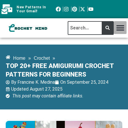
New Patterns In
Your Gmail!
CROCHET MI
ABOUT CROCHTMIND
Home
»
Crochet
»
TOP 20+ FREE AMIGURUMI CROCHET
PATTERNS FOR BEGINNERS
By
Francine K. Medina
On
September 25, 2024
Updated August 27, 2025
This post may contain affiliate links.