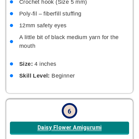
Crochet hook (Size 5 mm)
Poly-fil – fiberfill stuffing
12mm safety eyes
A little bit of black medium yarn for the
mouth
Size:
4 inches
Skill Level:
Beginner
6
Daisy Flower Amigurumi