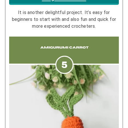
It is another delightful project. It’s easy for
beginners to start with and also fun and quick for
more experienced crocheters.