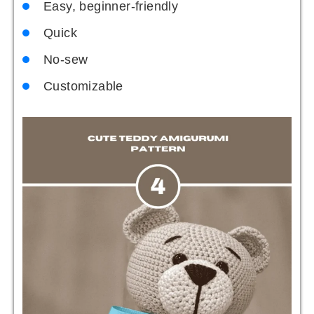
Easy, beginner-friendly
Quick
No-sew
Customizable