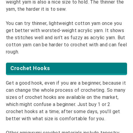
weight yarn is also a nice size to hold. The thinner the
yarn, the harder it is to sew.
You can try thinner, lightweight cotton yarn once you
get better with worsted-weight acrylic yarn. It shows
the stitches well and isn’t as fuzzy as acrylic yarn. But
cotton yarn can be harder to crochet with and can feel
rough.
Crochet Hooks
Get a good hook, even if you are a beginner, because it
can change the whole process of crocheting. So many
sizes of crochet hooks are available on the market,
which might confuse a beginner. Just buy 1 or 2
crochet hooks at a time; after some days, you’ll get
better with what size is comfortable for you.
Other amigurumi crochet materials include tapestry