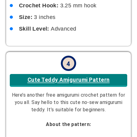
Crochet Hook:
3.25 mm hook
Size:
3 inches
Skill Level:
Advanced
4
Cute Teddy Amigurumi Pattern
Here’s another free amigurumi crochet pattern for
you all. Say hello to this cute no-sew amigurumi
teddy. It’s suitable for beginners.
About the pattern: