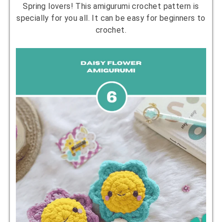
Spring lovers! This amigurumi crochet pattern is
specially for you all. It can be easy for beginners to
crochet.