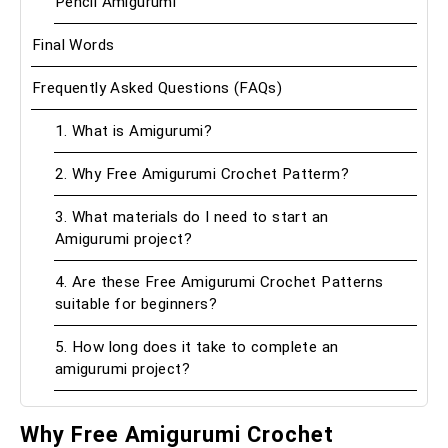
Pencil Amigurumi
Final Words
Frequently Asked Questions (FAQs)
1. What is Amigurumi?
2. Why Free Amigurumi Crochet Patterm?
3. What materials do I need to start an
Amigurumi project?
4. Are these Free Amigurumi Crochet Patterns
suitable for beginners?
5. How long does it take to complete an
amigurumi project?
Why Free Amigurumi Crochet