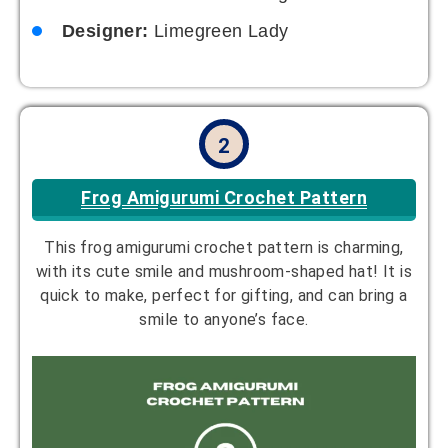
Designer:
Limegreen Lady
2
Frog Amigurumi Crochet Pattern
This frog amigurumi crochet pattern is charming,
with its cute smile and mushroom-shaped hat! It is
quick to make, perfect for gifting, and can bring a
smile to anyone’s face.