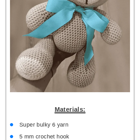
Materials:
Super bulky 6 yarn
5 mm crochet hook