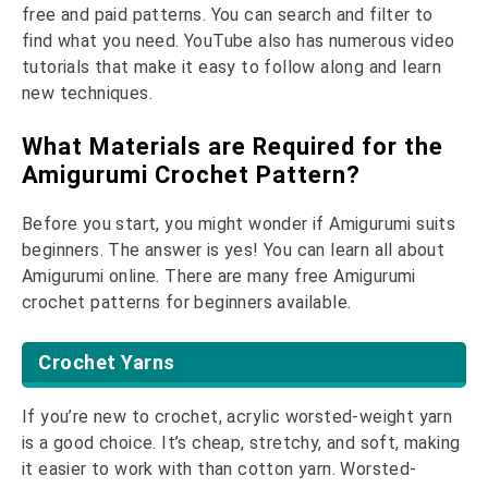
free and paid patterns. You can search and filter to
find what you need. YouTube also has numerous video
tutorials that make it easy to follow along and learn
new techniques.
What Materials are Required for the
Amigurumi Crochet Pattern?
Before you start, you might wonder if Amigurumi suits
beginners. The answer is yes! You can learn all about
Amigurumi online. There are many free Amigurumi
crochet patterns for beginners available.
Crochet Yarns
If you’re new to crochet, acrylic worsted-weight yarn
is a good choice. It’s cheap, stretchy, and soft, making
it easier to work with than cotton yarn. Worsted-