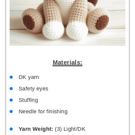
Materials:
DK yarn
Safety eyes
Stuffing
Needle for finishing
Yarn Weight:
(3) Light/DK