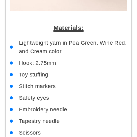
Materials:
Lightweight yarn in Pea Green, Wine Red,
and Cream color
Hook: 2.75mm
Toy stuffing
Stitch markers
Safety eyes
Embroidery needle
Tapestry needle
Scissors