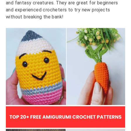
and fantasy creatures. They are great for beginners
and experienced crocheters to try new projects
without breaking the bank!