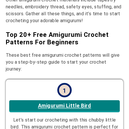
needles, embroidery thread, safety eyes, stuffing, and
scissors. Gather all these things, and it’s time to start
crocheting your adorable amigurumi!
Top 20+ Free Amigurumi Crochet
Patterns For Beginners
These best free amigurumi crochet patterns will give
you a step-by-step guide to start your crochet
journey:
1
Amigurumi Little Bird
Let’s start our crocheting with this chubby little
bird. This amigurumi crochet pattern is perfect for