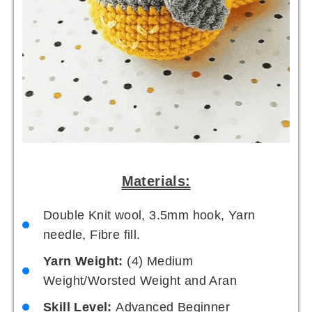
Materials:
Double Knit wool, 3.5mm hook, Yarn
needle, Fibre fill.
Yarn Weight:
(4) Medium
Weight/Worsted Weight and Aran
Skill Level:
Advanced Beginner