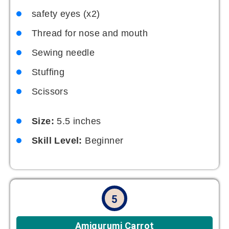
safety eyes (x2)
Thread for nose and mouth
Sewing needle
Stuffing
Scissors
Size:
5.5 inches
Skill Level:
Beginner
5
Amigurumi Carrot