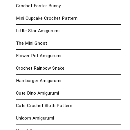
Crochet Easter Bunny
Mini Cupcake Crochet Pattern
Little Star Amigurumi
The Mini Ghost
Flower Pot Amigurumi
Crochet Rainbow Snake
Hamburger Amigurumi
Cute Dino Amigurumi
Cute Crochet Sloth Pattern
Unicorn Amigurumi