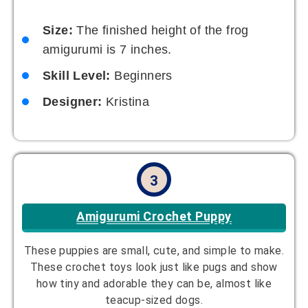
Size:
The finished height of the frog
amigurumi is 7 inches.
Skill Level:
Beginners
Designer:
Kristina
3
Amigurumi Crochet Puppy
These puppies are small, cute, and simple to make.
These crochet toys look just like pugs and show
how tiny and adorable they can be, almost like
teacup-sized dogs.