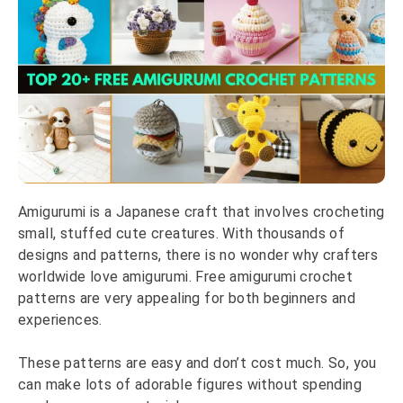
Amigurumi is a Japanese craft that involves crocheting
small, stuffed cute creatures. With thousands of
designs and patterns, there is no wonder why crafters
worldwide love amigurumi. Free amigurumi crochet
patterns are very appealing for both beginners and
experiences.
These patterns are easy and don’t cost much. So, you
can make lots of adorable figures without spending