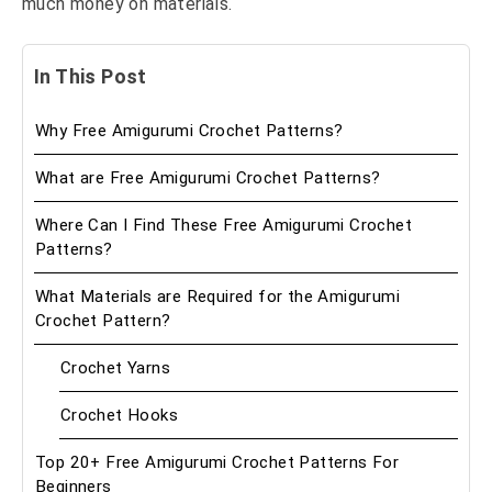
much money on materials.
In This Post
Why Free Amigurumi Crochet Patterns?
What are Free Amigurumi Crochet Patterns?
Where Can I Find These Free Amigurumi Crochet
Patterns?
What Materials are Required for the Amigurumi
Crochet Pattern?
Crochet Yarns
Crochet Hooks
Top 20+ Free Amigurumi Crochet Patterns For
Beginners