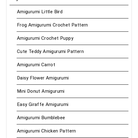
Amigurumi Little Bird
Frog Amigurumi Crochet Pattern
Amigurumi Crochet Puppy
Cute Teddy Amigurumi Pattern
Amigurumi Carrot
Daisy Flower Amigurumi
Mini Donut Amigurumi
Easy Giraffe Amigurumi
Amigurumi Bumblebee
Amigurumi Chicken Pattern