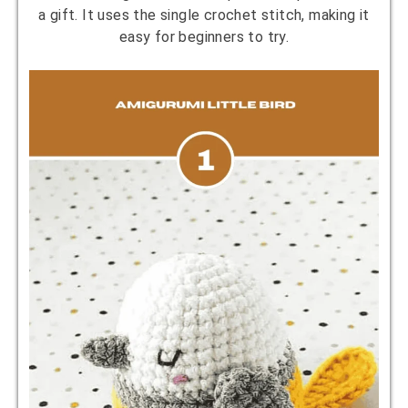
a gift. It uses the single crochet stitch, making it
easy for beginners to try.