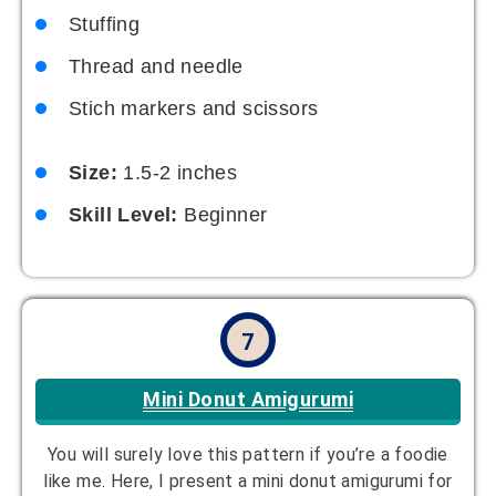
Stuffing
Thread and needle
Stich markers and scissors
Size:
1.5-2 inches
Skill Level:
Beginner
7
Mini Donut Amigurumi
You will surely love this pattern if you’re a foodie
like me. Here, I present a mini donut amigurumi for