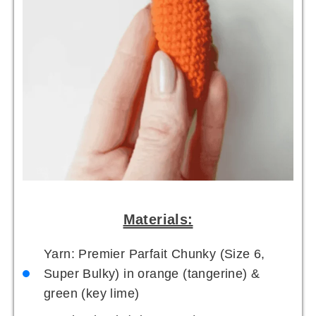
Materials:
Yarn: Premier Parfait Chunky (Size 6,
Super Bulky) in orange (tangerine) &
green (key lime)