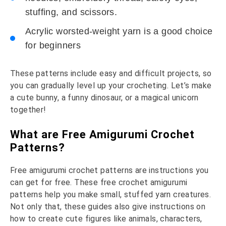
stuffing, and scissors.
Acrylic worsted-weight yarn is a good choice
for beginners
These patterns include easy and difficult projects, so
you can gradually level up your crocheting. Let’s make
a cute bunny, a funny dinosaur, or a magical unicorn
together!
What are Free Amigurumi Crochet
Patterns?
Free amigurumi crochet patterns are instructions you
can get for free. These free crochet amigurumi
patterns help you make small, stuffed yarn creatures.
Not only that, these guides also give instructions on
how to create cute figures like animals, characters,