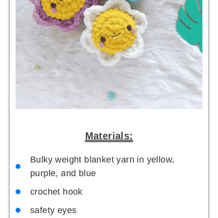
Materials:
Bulky weight blanket yarn in yellow,
purple, and blue
crochet hook
safety eyes