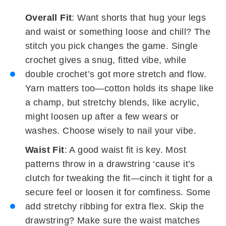
Overall Fit
: Want shorts that hug your legs
and waist or something loose and chill? The
stitch you pick changes the game. Single
crochet gives a snug, fitted vibe, while
double crochet’s got more stretch and flow.
Yarn matters too—cotton holds its shape like
a champ, but stretchy blends, like acrylic,
might loosen up after a few wears or
washes. Choose wisely to nail your vibe.
Waist Fit
: A good waist fit is key. Most
patterns throw in a drawstring ‘cause it’s
clutch for tweaking the fit—cinch it tight for a
secure feel or loosen it for comfiness. Some
add stretchy ribbing for extra flex. Skip the
drawstring? Make sure the waist matches