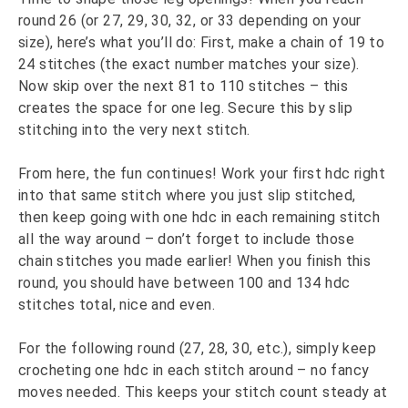
round 26 (or 27, 29, 30, 32, or 33 depending on your
size), here’s what you’ll do: First, make a chain of 19 to
24 stitches (the exact number matches your size).
Now skip over the next 81 to 110 stitches – this
creates the space for one leg. Secure this by slip
stitching into the very next stitch.
From here, the fun continues! Work your first hdc right
into that same stitch where you just slip stitched,
then keep going with one hdc in each remaining stitch
all the way around – don’t forget to include those
chain stitches you made earlier! When you finish this
round, you should have between 100 and 134 hdc
stitches total, nice and even.
For the following round (27, 28, 30, etc.), simply keep
crocheting one hdc in each stitch around – no fancy
moves needed. This keeps your stitch count steady at