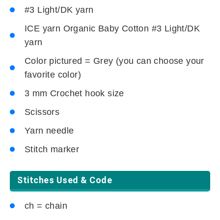
#3 Light/DK yarn
ICE yarn Organic Baby Cotton #3 Light/DK
yarn
Color pictured = Grey (you can choose your
favorite color)
3 mm Crochet hook size
Scissors
Yarn needle
Stitch marker
Stitches Used & Code
ch = chain