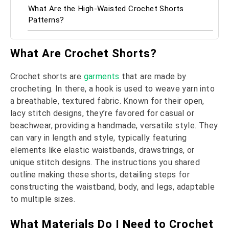
What Are the High-Waisted Crochet Shorts
Patterns?
What Are Crochet Shorts?
Crochet shorts are
garments
that are made by
crocheting. In there, a hook is used to weave yarn into
a breathable, textured fabric. Known for their open,
lacy stitch designs, they’re favored for casual or
beachwear, providing a handmade, versatile style. They
can vary in length and style, typically featuring
elements like elastic waistbands, drawstrings, or
unique stitch designs. The instructions you shared
outline making these shorts, detailing steps for
constructing the waistband, body, and legs, adaptable
to multiple sizes.
What Materials Do I Need to Crochet