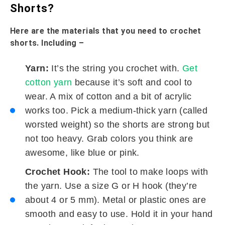
Shorts?
Here are the materials that you need to crochet
shorts. Including –
Yarn:
It’s the string you crochet with.
Get
cotton yarn
because it’s soft and cool to
wear. A mix of cotton and a bit of acrylic
works too. Pick a medium-thick yarn (called
worsted weight) so the shorts are strong but
not too heavy. Grab colors you think are
awesome, like blue or pink.
Crochet Hook:
The tool to make loops with
the yarn. Use a size G or H hook (they’re
about 4 or 5 mm). Metal or plastic ones are
smooth and easy to use. Hold it in your hand