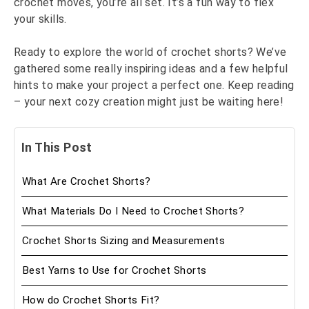
crochet moves, you’re all set. It’s a fun way to flex
your skills.
Ready to explore the world of crochet shorts? We’ve
gathered some really inspiring ideas and a few helpful
hints to make your project a perfect one. Keep reading
– your next cozy creation might just be waiting here!
In This Post
What Are Crochet Shorts?
What Materials Do I Need to Crochet Shorts?
Crochet Shorts Sizing and Measurements
Best Yarns to Use for Crochet Shorts
How do Crochet Shorts Fit?