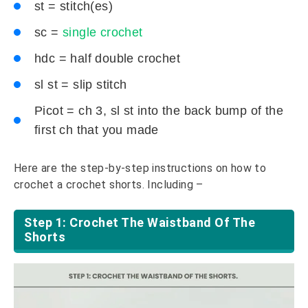
st = stitch(es)
sc =
single crochet
hdc = half double crochet
sl st = slip stitch
Picot = ch 3, sl st into the back bump of the
first ch that you made
Here are the step-by-step instructions on how to
crochet a crochet shorts. Including –
Step 1: Crochet The Waistband Of The
Shorts