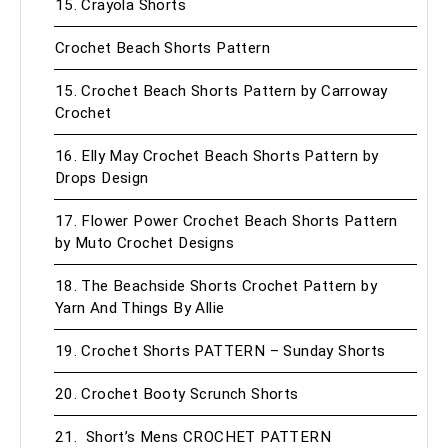
15. Crayola Shorts
Crochet Beach Shorts Pattern
15. Crochet Beach Shorts Pattern by Carroway
Crochet
16. Elly May Crochet Beach Shorts Pattern by
Drops Design
17. Flower Power Crochet Beach Shorts Pattern
by Muto Crochet Designs
18. The Beachside Shorts Crochet Pattern by
Yarn And Things By Allie
19. Crochet Shorts PATTERN – Sunday Shorts
20. Crochet Booty Scrunch Shorts
21. Short’s Mens CROCHET PATTERN