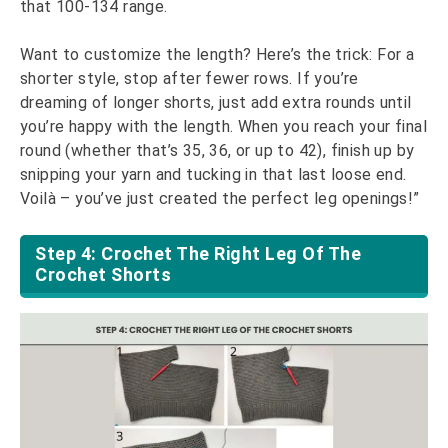
that 100-134 range.
Want to customize the length? Here’s the trick: For a
shorter style, stop after fewer rows. If you’re
dreaming of longer shorts, just add extra rounds until
you’re happy with the length. When you reach your final
round (whether that’s 35, 36, or up to 42), finish up by
snipping your yarn and tucking in that last loose end.
Voilà – you’ve just created the perfect leg openings!”
Step 4: Crochet The Right Leg Of The
Crochet Shorts