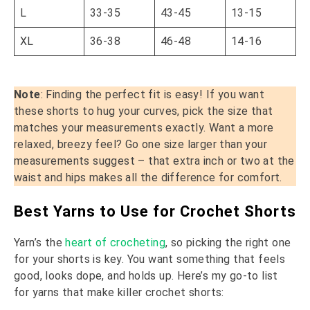
L
33-35
43-45
13-15
XL
36-38
46-48
14-16
Note
: Finding the perfect fit is easy! If you want
these shorts to hug your curves, pick the size that
matches your measurements exactly. Want a more
relaxed, breezy feel? Go one size larger than your
measurements suggest – that extra inch or two at the
waist and hips makes all the difference for comfort.
Best Yarns to Use for Crochet Shorts
Yarn’s the
heart of crocheting
, so picking the right one
for your shorts is key. You want something that feels
good, looks dope, and holds up. Here’s my go-to list
for yarns that make killer crochet shorts: