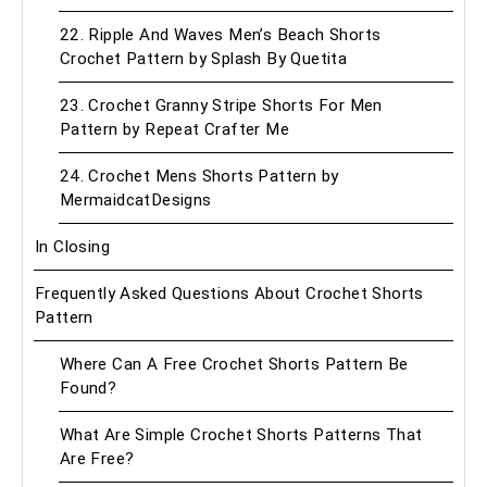
22. Ripple And Waves Men’s Beach Shorts
Crochet Pattern by Splash By Quetita
23. Crochet Granny Stripe Shorts For Men
Pattern by Repeat Crafter Me
24. Crochet Mens Shorts Pattern by
MermaidcatDesigns
In Closing
Frequently Asked Questions About Crochet Shorts
Pattern
Where Can A Free Crochet Shorts Pattern Be
Found?
What Are Simple Crochet Shorts Patterns That
Are Free?