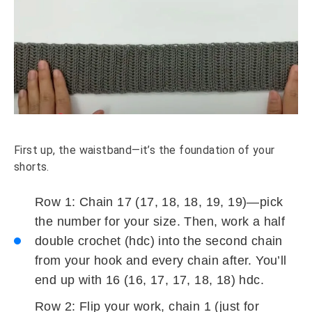
First up, the waistband—it’s the foundation of your
shorts.
Row 1: Chain 17 (17, 18, 18, 19, 19)—pick
the number for your size. Then, work a half
double crochet (hdc) into the second chain
from your hook and every chain after. You’ll
end up with 16 (16, 17, 17, 18, 18) hdc.
Row 2: Flip your work, chain 1 (just for