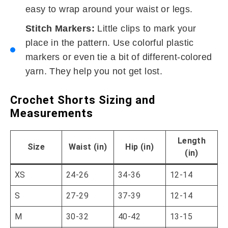
easy to wrap around your waist or legs.
Stitch Markers:
Little clips to mark your
place in the pattern. Use colorful plastic
markers or even tie a bit of different-colored
yarn. They help you not get lost.
Crochet Shorts Sizing and
Measurements
Length
Size
Waist (in)
Hip (in)
(in)
XS
24-26
34-36
12-14
S
27-29
37-39
12-14
M
30-32
40-42
13-15