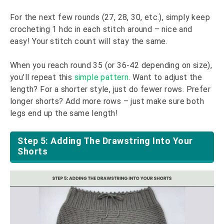
For the next few rounds (27, 28, 30, etc.), simply keep
crocheting 1 hdc in each stitch around – nice and
easy! Your stitch count will stay the same.
When you reach round 35 (or 36-42 depending on size),
you’ll repeat this
simple pattern
. Want to adjust the
length? For a shorter style, just do fewer rows. Prefer
longer shorts? Add more rows – just make sure both
legs end up the same length!
Step 5: Adding The Drawstring Into Your
Shorts