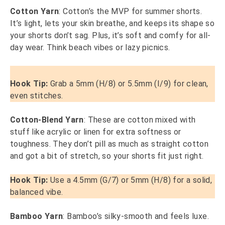
Cotton Yarn
: Cotton’s the MVP for summer shorts.
It’s light, lets your skin breathe, and keeps its shape so
your shorts don’t sag. Plus, it’s soft and comfy for all-
day wear. Think beach vibes or lazy picnics.
Hook Tip:
Grab a 5mm (H/8) or 5.5mm (I/9) for clean,
even stitches.
Cotton-Blend Yarn
: These are cotton mixed with
stuff like acrylic or linen for extra softness or
toughness. They don’t pill as much as straight cotton
and got a bit of stretch, so your shorts fit just right.
Hook Tip:
Use a 4.5mm (G/7) or 5mm (H/8) for a solid,
balanced vibe.
Bamboo Yarn
: Bamboo’s silky-smooth and feels luxe.