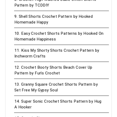
Pattern by TCDDIY
9. Shell Shorts Crochet Pattern by Hooked
Homemade Happy
10. Easy Crochet Shorts Patterns by Hooked On
Homemade Happiness
11. Kiss My Shorty Shorts Crochet Pattern by
Inchworm Crafts
12. Crochet Booty Shorts Beach Cover Up
Pattern by Furls Crochet
13. Granny Square Crochet Shorts Pattern by
Set Free My Gypsy Soul
14. Super Sonic Crochet Shorts Pattern by Hug
A Hooker