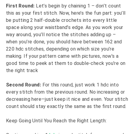
First Round:
Let’s begin by chaining 1 – don’t count
this as your first stitch. Now, here’s the fun part: you’ll
be putting 2 half-double crochets into every little
space along your waistband’s edge. As you work your
way around, you’ll notice the stitches adding up –
when you’re done, you should have between 162 and
220 hdc stitches, depending on which size you’re
making. If your pattern came with pictures, now’s a
good time to peek at them to double-check you’re on
the right track
Second Round:
For this round, just work 1 hdc into
every stitch from the previous round. No increasing or
decreasing here—just keep it nice and even. Your stitch
count should stay exactly the same as the first round.
Keep Going Until You Reach the Right Length: