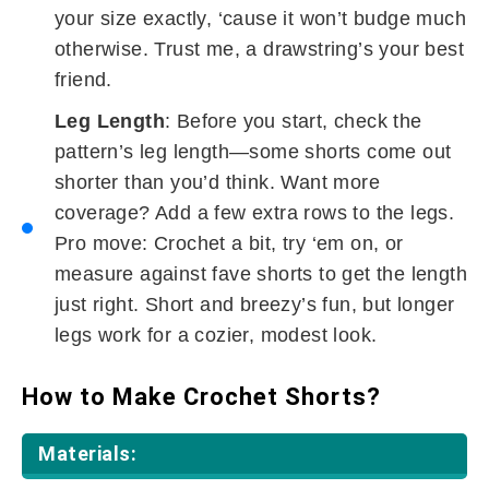
your size exactly, ‘cause it won’t budge much
otherwise. Trust me, a drawstring’s your best
friend.
Leg Length
: Before you start, check the
pattern’s leg length—some shorts come out
shorter than you’d think. Want more
coverage? Add a few extra rows to the legs.
Pro move: Crochet a bit, try ‘em on, or
measure against fave shorts to get the length
just right. Short and breezy’s fun, but longer
legs work for a cozier, modest look.
How to Make Crochet Shorts?
Materials: