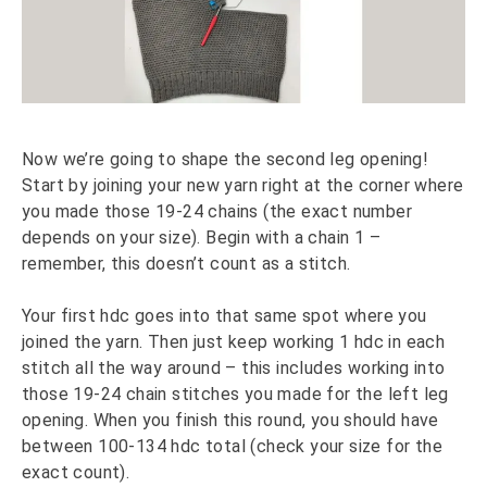
Now we’re going to shape the second leg opening!
Start by joining your new yarn right at the corner where
you made those 19-24 chains (the exact number
depends on your size). Begin with a chain 1 –
remember, this doesn’t count as a stitch.
Your first hdc goes into that same spot where you
joined the yarn. Then just keep working 1 hdc in each
stitch all the way around – this includes working into
those 19-24 chain stitches you made for the left leg
opening. When you finish this round, you should have
between 100-134 hdc total (check your size for the
exact count).