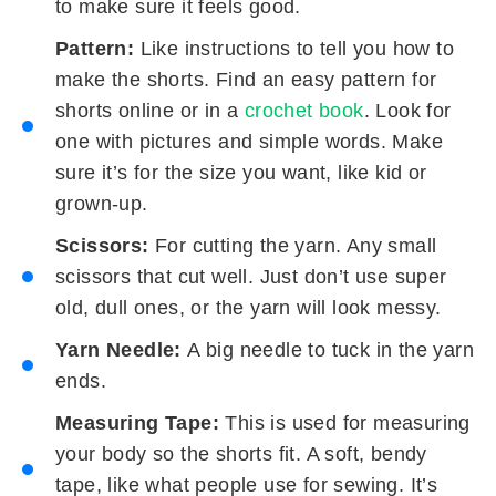
to make sure it feels good.
Pattern:
Like instructions to tell you how to
make the shorts. Find an easy pattern for
shorts online or in a
crochet book
. Look for
one with pictures and simple words. Make
sure it’s for the size you want, like kid or
grown-up.
Scissors:
For cutting the yarn. Any small
scissors that cut well. Just don’t use super
old, dull ones, or the yarn will look messy.
Yarn Needle:
A big needle to tuck in the yarn
ends.
Measuring Tape:
This is used for measuring
your body so the shorts fit. A soft, bendy
tape, like what people use for sewing. It’s