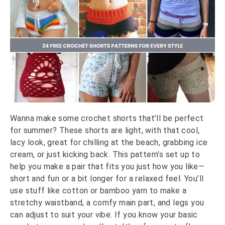
Wanna make some crochet shorts that’ll be perfect
for summer? These shorts are light, with that cool,
lacy look, great for chilling at the beach, grabbing ice
cream, or just kicking back. This pattern’s set up to
help you make a pair that fits you just how you like—
short and fun or a bit longer for a relaxed feel. You’ll
use stuff like cotton or bamboo yarn to make a
stretchy waistband, a comfy main part, and legs you
can adjust to suit your vibe. If you know your basic