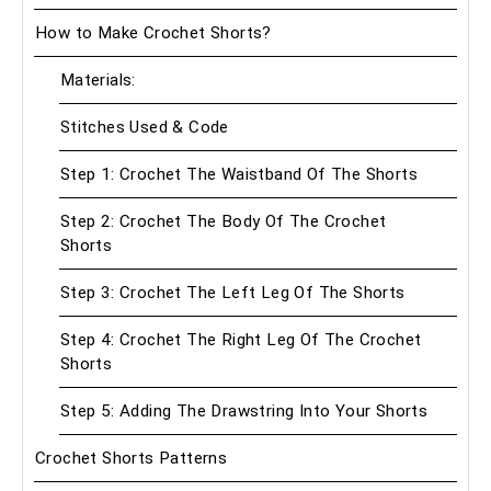
How to Make Crochet Shorts?
Materials:
Stitches Used & Code
Step 1: Crochet The Waistband Of The Shorts
Step 2: Crochet The Body Of The Crochet
Shorts
Step 3: Crochet The Left Leg Of The Shorts
Step 4: Crochet The Right Leg Of The Crochet
Shorts
Step 5: Adding The Drawstring Into Your Shorts
Crochet Shorts Patterns