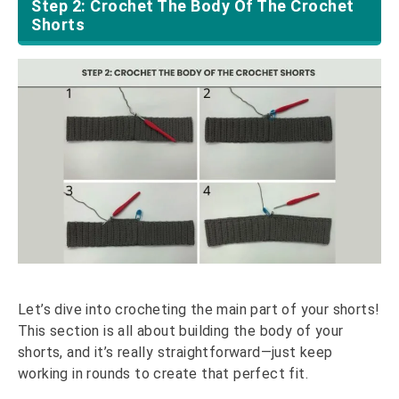
Step 2: Crochet The Body Of The Crochet
Shorts
Let’s dive into crocheting the main part of your shorts!
This section is all about building the body of your
shorts, and it’s really straightforward—just keep
working in rounds to create that perfect fit.