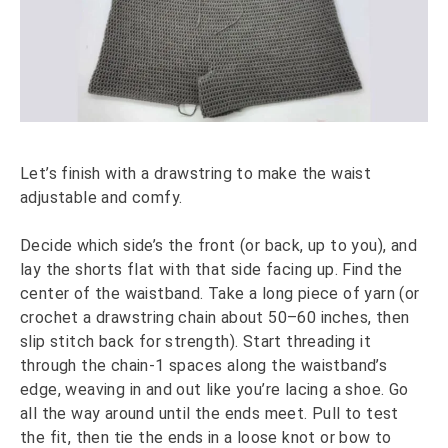
Let’s finish with a drawstring to make the waist
adjustable and comfy.
Decide which side’s the front (or back, up to you), and
lay the shorts flat with that side facing up. Find the
center of the waistband. Take a long piece of yarn (or
crochet a drawstring chain about 50–60 inches, then
slip stitch back for strength). Start threading it
through the chain-1 spaces along the waistband’s
edge, weaving in and out like you’re lacing a shoe. Go
all the way around until the ends meet. Pull to test
the fit, then tie the ends in a loose knot or bow to