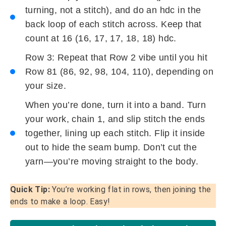
turning, not a stitch), and do an hdc in the
back loop of each stitch across. Keep that
count at 16 (16, 17, 17, 18, 18) hdc.
Row 3: Repeat that Row 2 vibe until you hit
Row 81 (86, 92, 98, 104, 110), depending on
your size.
When you’re done, turn it into a band. Turn
your work, chain 1, and slip stitch the ends
together, lining up each stitch. Flip it inside
out to hide the seam bump. Don’t cut the
yarn—you’re moving straight to the body.
Quick Tip:
You’re working flat in rows, then joining the
ends to make a loop. Easy!