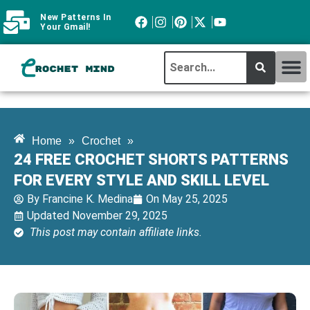
New Patterns In
Your Gmail!
CROCHET MI
ABOUT CROCHTMIND
Home
»
Crochet
»
24 FREE CROCHET SHORTS PATTERNS
FOR EVERY STYLE AND SKILL LEVEL
By
Francine K. Medina
On
May 25, 2025
Updated November 29, 2025
This post may contain affiliate links.