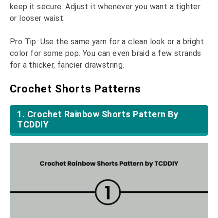
keep it secure. Adjust it whenever you want a tighter
or looser waist.
Pro Tip: Use the same yarn for a clean look or a bright
color for some pop. You can even braid a few strands
for a thicker, fancier drawstring.
Crochet Shorts Patterns
1. Crochet Rainbow Shorts Pattern By
TCDDIY