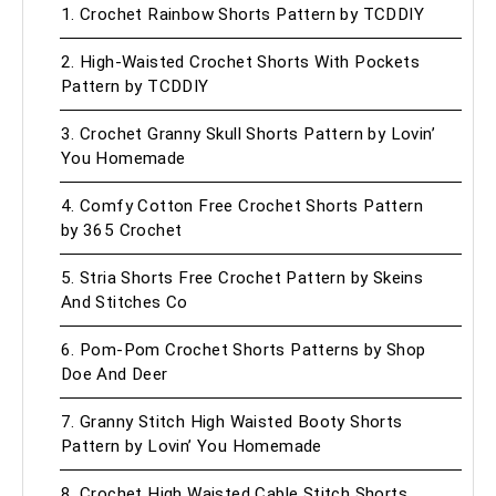
1. Crochet Rainbow Shorts Pattern by TCDDIY
2. High-Waisted Crochet Shorts With Pockets
Pattern by TCDDIY
3. Crochet Granny Skull Shorts Pattern by Lovin’
You Homemade
4. Comfy Cotton Free Crochet Shorts Pattern
by 365 Crochet
5. Stria Shorts Free Crochet Pattern by Skeins
And Stitches Co
6. Pom-Pom Crochet Shorts Patterns by Shop
Doe And Deer
7. Granny Stitch High Waisted Booty Shorts
Pattern by Lovin’ You Homemade
8. Crochet High Waisted Cable Stitch Shorts