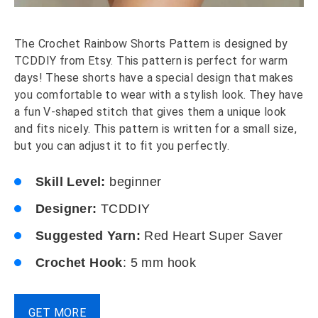
The Crochet Rainbow Shorts Pattern is designed by
TCDDIY from Etsy. This pattern is perfect for warm
days! These shorts have a special design that makes
you comfortable to wear with a stylish look. They have
a fun V-shaped stitch that gives them a unique look
and fits nicely. This pattern is written for a small size,
but you can adjust it to fit you perfectly.
Skill Level:
beginner
Designer:
TCDDIY
Suggested Yarn:
Red Heart Super Saver
Crochet Hook
: 5 mm hook
GET MORE