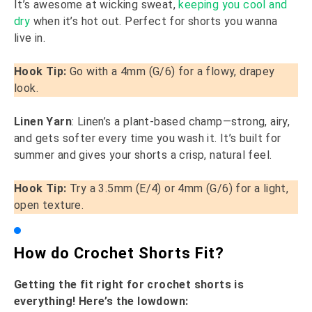
It’s awesome at wicking sweat,
keeping you cool and
dry
when it’s hot out. Perfect for shorts you wanna
live in.
Hook Tip:
Go with a 4mm (G/6) for a flowy, drapey
look.
Linen Yarn
: Linen’s a plant-based champ—strong, airy,
and gets softer every time you wash it. It’s built for
summer and gives your shorts a crisp, natural feel.
Hook Tip:
Try a 3.5mm (E/4) or 4mm (G/6) for a light,
open texture.
How do Crochet Shorts Fit?
Getting the fit right for crochet shorts is
everything! Here’s the lowdown: