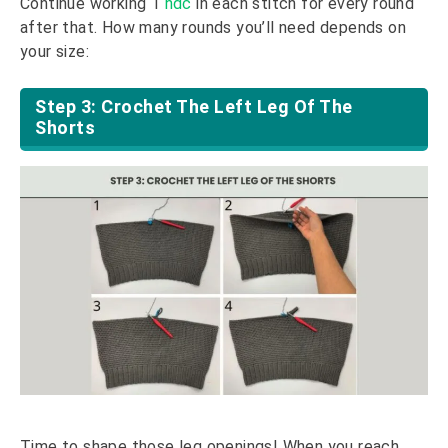
Continue working 1
hdc
in each stitch for every round
after that. How many rounds you’ll need depends on
your size:
Step 3: Crochet The Left Leg Of The
Shorts
Time to shape those leg openings! When you reach