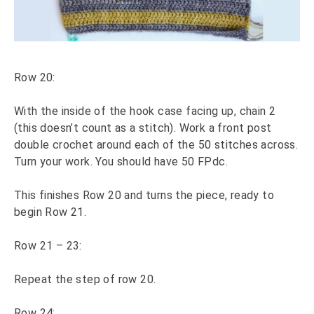
Row 20:
With the inside of the hook case facing up, chain 2
(this doesn’t count as a stitch). Work a front post
double crochet around each of the 50 stitches across.
Turn your work. You should have 50 FPdc.
This finishes Row 20 and turns the piece, ready to
begin Row 21.
Row 21 – 23:
Repeat the step of row 20.
Row 24: