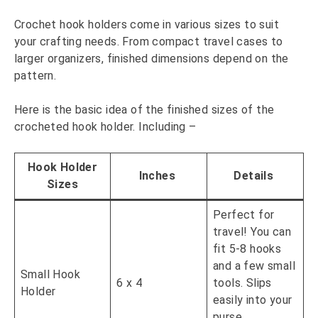
Crochet hook holders come in various sizes to suit
your crafting needs. From compact travel cases to
larger organizers, finished dimensions depend on the
pattern.
Here is the basic idea of the finished sizes of the
crocheted hook holder. Including –
Hook Holder
Inches
Details
Sizes
Perfect for
travel! You can
fit 5-8 hooks
and a few small
Small Hook
6 x 4
tools. Slips
Holder
easily into your
purse.