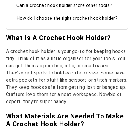
Can a crochet hook holder store other tools?
How do I choose the right crochet hook holder?
What Is A Crochet Hook Holder?
A crochet hook holder is your go-to for keeping hooks
tidy. Think of it as a little organizer for your tools. You
can get them as pouches, rolls, or small cases.
They’ve got spots to hold each hook size. Some have
extra pockets for stuff like scissors or stitch markers.
They keep hooks safe from getting lost or banged up.
Crafters love them for a neat workspace. Newbie or
expert, they’re super handy.
What Materials Are Needed To Make
A Crochet Hook Holder?