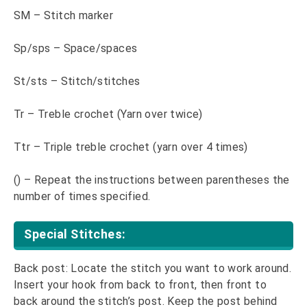
SM – Stitch marker
Sp/sps – Space/spaces
St/sts – Stitch/stitches
Tr – Treble crochet (Yarn over twice)
Ttr – Triple treble crochet (yarn over 4 times)
() – Repeat the instructions between parentheses the
number of times specified.
Special Stitches:
Back post: Locate the stitch you want to work around.
Insert your hook from back to front, then front to
back around the stitch’s post. Keep the post behind