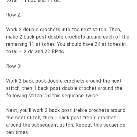
total — 1 hdc and 11 dc.
Row 2:
Work 2 double crochets into the next stitch. Then,
make 2 back post double crochets around each of the
remaining 11 stitches. You should have 24 stitches in
total — 2 dc and 22 BPdc.
Row 3:
Work 2 back post double crochets around the next
stitch, then 1 back post double crochet around the
following stitch. Do this sequence twice.
Next, you’ll work 2 back post treble crochets around
the next stitch, then 1 back post treble crochet
around the subsequent stitch. Repeat this sequence
ten times.