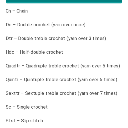
Ch – Chain
Dc – Double crochet (yarn over once)
Dtr – Double treble crochet (yarn over 3 times)
Hdc – Half-double crochet
Quadtr – Quadruple treble crochet (yarn over 5 times)
Quintr – Quintuple treble crochet (yarn over 6 times)
Sexttr – Sextuple treble crochet (yarn over 7 times)
Sc – Single crochet
Sl st – Slip stitch