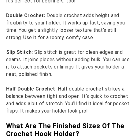
It’s perfect for beginners, too!
Double Crochet:
Double crochet adds height and
flexibility to your holder. It works up fast, saving you
time. You get a slightly looser texture that’s still
strong. Use it for a roomy, comfy case.
Slip Stitch:
Slip stitch is great for clean edges and
seams. It joins pieces without adding bulk. You can use
it to attach pockets or linings. It gives your holder a
neat, polished finish.
Half Double Crochet:
Half double crochet strikes a
balance between tight and open. It’s quick to crochet
and adds a bit of stretch. You’ll find it ideal for pocket
flaps. It makes your holder look pro!
What Are The Finished Sizes Of The
Crochet Hook Holder?