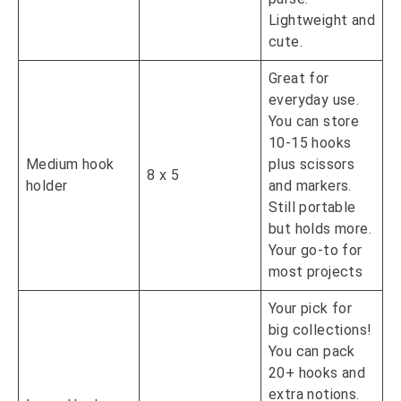
Lightweight and
cute.
Great for
everyday use.
You can store
10-15 hooks
Medium hook
plus scissors
8 x 5
holder
and markers.
Still portable
but holds more.
Your go-to for
most projects
Your pick for
big collections!
You can pack
20+ hooks and
extra notions.