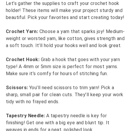
Let’s gather the supplies to craft your crochet hook
holder! These items will make your project sturdy and
beautiful. Pick your favorites and start creating today!
Crochet Yarn:
Choose a yarn that sparks joy! Medium-
weight or worsted yarn, like cotton, gives strength and
a soft touch. It’ll hold your hooks well and look great.
Crochet Hook:
Grab a hook that goes with your yarn
type! A 4mm or 5mm size is perfect for most yarns.
Make sure it’s comfy for hours of stitching fun.
Scissors:
You’ll need scissors to trim yarn! Pick a
sharp, small pair for clean cuts. They’ll keep your work
tidy with no frayed ends.
Tapestry Needle:
A tapestry needle is key for
finishing! Get one with a big eye and blunt tip. It
weaves in ends for a neat, polished look.