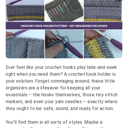
Ever feel like your crochet hooks play hide-and-seek
right when you need them? A crochet hook holder is
your solution. Forget rummaging around; these little
organizers are a lifesaver for keeping all your
essentials – the hooks themselves, those tiny stitch
markers, and even your yarn needles – exactly where
they ought to be: safe, sound, and ready for action.
You’ll find them in all sorts of styles. Maybe a