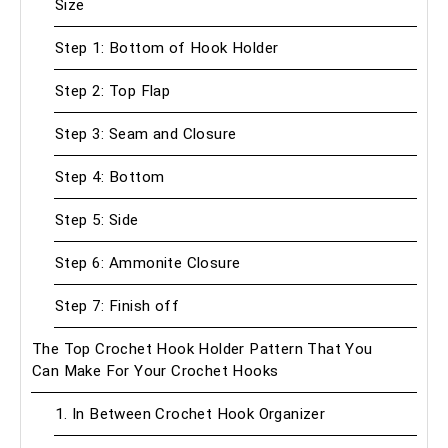
Size
Step 1: Bottom of Hook Holder
Step 2: Top Flap
Step 3: Seam and Closure
Step 4: Bottom
Step 5: Side
Step 6: Ammonite Closure
Step 7: Finish off
The Top Crochet Hook Holder Pattern That You
Can Make For Your Crochet Hooks
1. In Between Crochet Hook Organizer