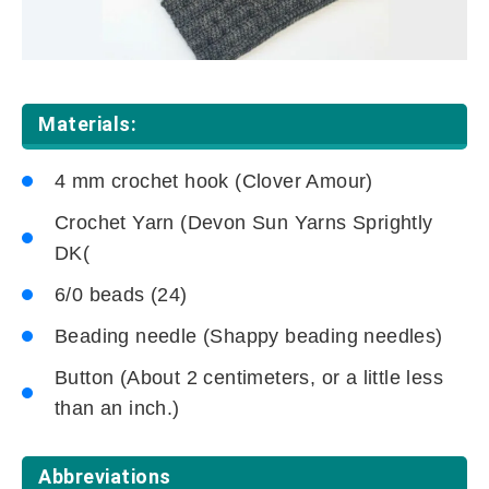
Materials:
4 mm crochet hook (Clover Amour)
Crochet Yarn (Devon Sun Yarns Sprightly
DK(
6/0 beads (24)
Beading needle (Shappy beading needles)
Button (About 2 centimeters, or a little less
than an inch.)
Abbreviations