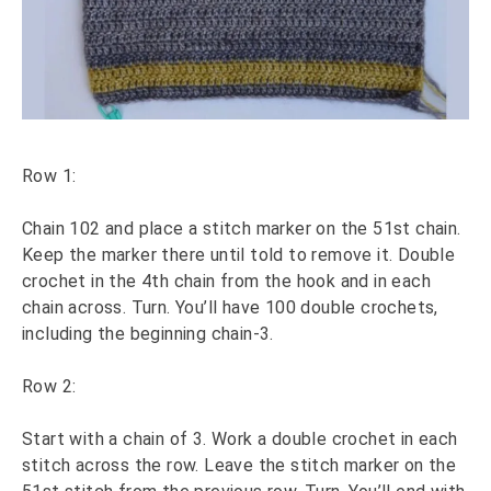
Row 1:
Chain 102 and place a stitch marker on the 51st chain.
Keep the marker there until told to remove it. Double
crochet in the 4th chain from the hook and in each
chain across. Turn. You’ll have 100 double crochets,
including the beginning chain-3.
Row 2:
Start with a chain of 3. Work a double crochet in each
stitch across the row. Leave the stitch marker on the