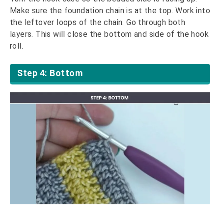
Make sure the foundation chain is at the top. Work into
the leftover loops of the chain. Go through both
layers. This will close the bottom and side of the hook
roll.
Step 4: Bottom