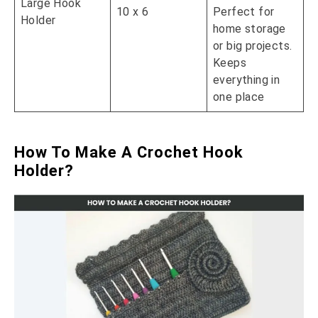
Large Hook
10 x 6
Perfect for
Holder
home storage
or big projects.
Keeps
everything in
one place
How To Make A Crochet Hook
Holder?