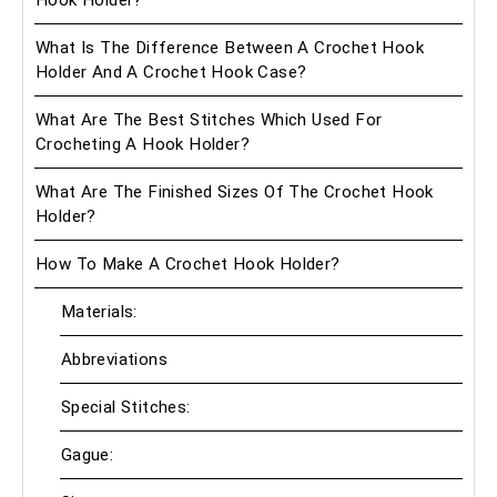
What Is The Difference Between A Crochet Hook
Holder And A Crochet Hook Case?
What Are The Best Stitches Which Used For
Crocheting A Hook Holder?
What Are The Finished Sizes Of The Crochet Hook
Holder?
How To Make A Crochet Hook Holder?
Materials:
Abbreviations
Special Stitches:
Gague: