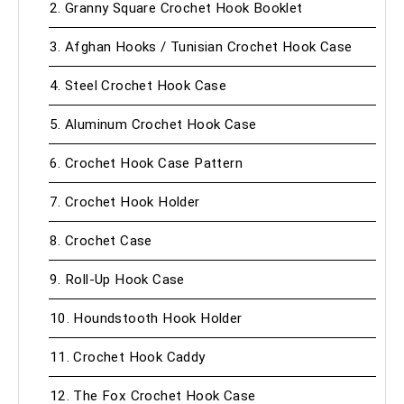
2. Granny Square Crochet Hook Booklet
3. Afghan Hooks / Tunisian Crochet Hook Case
4. Steel Crochet Hook Case
5. Aluminum Crochet Hook Case
6. Crochet Hook Case Pattern
7. Crochet Hook Holder
8. Crochet Case
9. Roll-Up Hook Case
10. Houndstooth Hook Holder
11. Crochet Hook Caddy
12. The Fox Crochet Hook Case