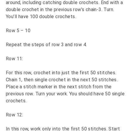
around, including catching double crochets. End with a
double crochet in the previous row’s chain-3. Turn.
You’ll have 100 double crochets.
Row 5 – 10
Repeat the steps of row 3 and row 4.
Row 11:
For this row, crochet into just the first 50 stitches.
Chain 1, then single crochet in the next 50 stitches.
Place a stitch marker in the next stitch from the
previous row. Turn your work. You should have 50 single
crochets.
Row 12:
In this row, work only into the first 50 stitches. Start