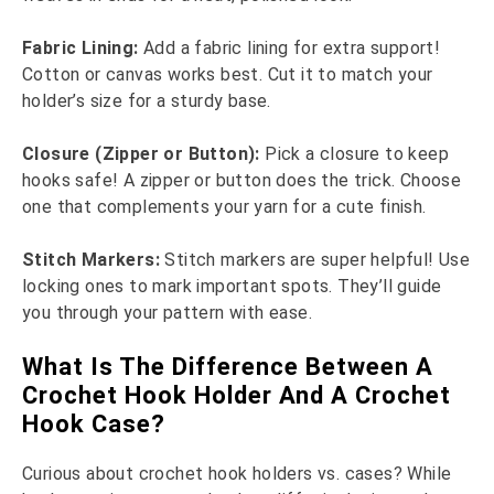
Fabric Lining:
Add a fabric lining for extra support!
Cotton or canvas works best. Cut it to match your
holder’s size for a sturdy base.
Closure (Zipper or Button):
Pick a closure to keep
hooks safe! A zipper or button does the trick. Choose
one that complements your yarn for a cute finish.
Stitch Markers:
Stitch markers are super helpful! Use
locking ones to mark important spots. They’ll guide
you through your pattern with ease.
What Is The Difference Between A
Crochet Hook Holder And A Crochet
Hook Case?
Curious about crochet hook holders vs. cases? While