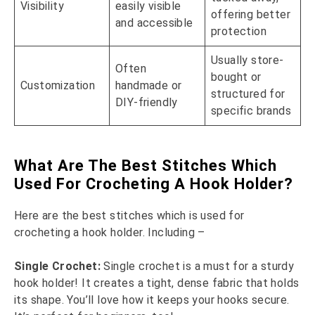
Visibility
easily visible
offering better
and accessible
protection
Usually store-
Often
bought or
Customization
handmade or
structured for
DIY-friendly
specific brands
What Are The Best Stitches Which
Used For Crocheting A Hook Holder?
Here are the best stitches which is used for
crocheting a hook holder. Including –
Single Crochet:
Single crochet is a must for a sturdy
hook holder! It creates a tight, dense fabric that holds
its shape. You’ll love how it keeps your hooks secure.