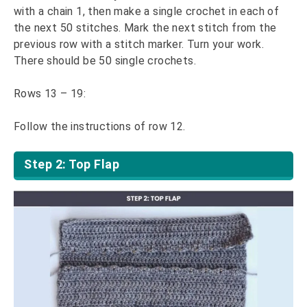
with a chain 1, then make a single crochet in each of
the next 50 stitches. Mark the next stitch from the
previous row with a stitch marker. Turn your work.
There should be 50 single crochets.
Rows 13 – 19:
Follow the instructions of row 12.
Step 2: Top Flap