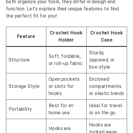
both organize your tools, they differ in design and
function. Let’s explore their unique features to find
the perfect fit for you!
Crochet Hook
Crochet Hook
Feature
Holder
Case
Sturdy,
Soft, foldable,
Structure
zippered, or
or roll-up fabric
box-style
Open pockets
Enclosed
Storage Style
or slots for
compartments
hooks
or elastic bands
Best for at-
Ideal for travel
Portability
home use
or on the go
Hooks are
Hooks are
tucked away,