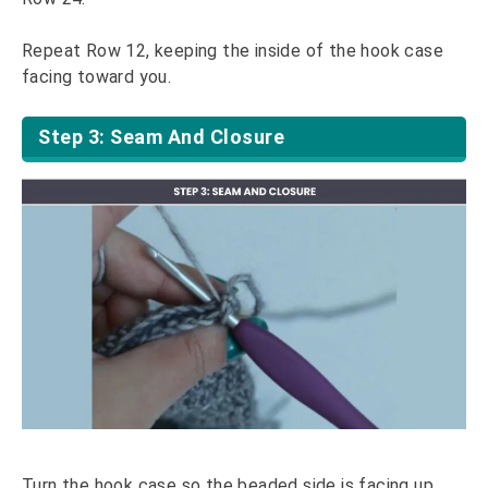
Repeat Row 12, keeping the inside of the hook case
facing toward you.
Step 3: Seam And Closure
Turn the hook case so the beaded side is facing up.