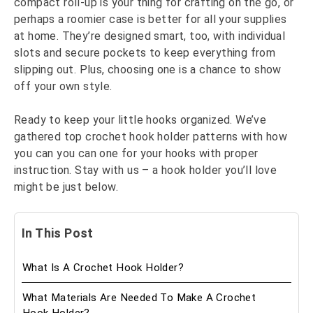
compact roll-up is your thing for crafting on the go, or
perhaps a roomier case is better for all your supplies
at home. They’re designed smart, too, with individual
slots and secure pockets to keep everything from
slipping out. Plus, choosing one is a chance to show
off your own style.
Ready to keep your little hooks organized. We’ve
gathered top crochet hook holder patterns with how
you can you can one for your hooks with proper
instruction. Stay with us – a hook holder you’ll love
might be just below.
In This Post
What Is A Crochet Hook Holder?
What Materials Are Needed To Make A Crochet
Hook Holder?