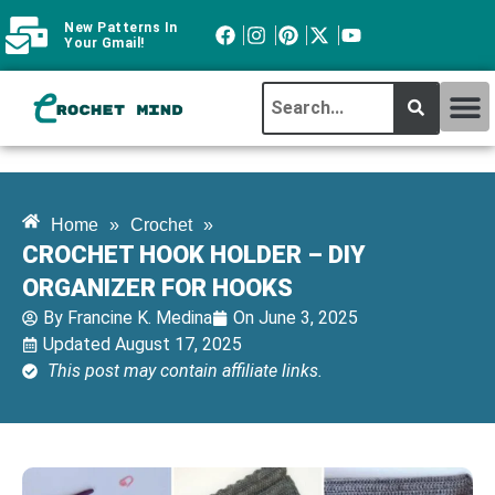
New Patterns In
Your Gmail!
CROCHET MI
ABOUT CROCHTMIND
Home
»
Crochet
»
CROCHET HOOK HOLDER – DIY
ORGANIZER FOR HOOKS
By
Francine K. Medina
On
June 3, 2025
Updated August 17, 2025
This post may contain affiliate links.