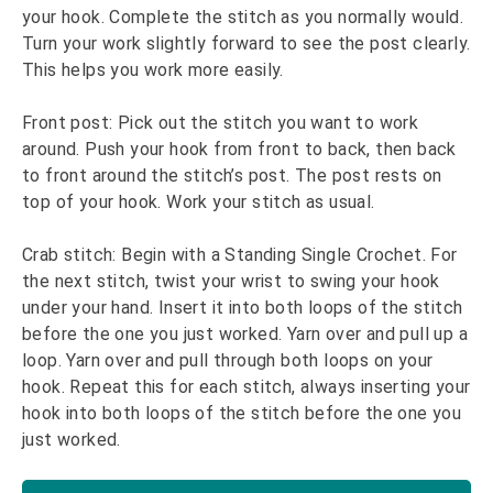
your hook. Complete the stitch as you normally would.
Turn your work slightly forward to see the post clearly.
This helps you work more easily.
Front post: Pick out the stitch you want to work
around. Push your hook from front to back, then back
to front around the stitch’s post. The post rests on
top of your hook. Work your stitch as usual.
Crab stitch: Begin with a Standing Single Crochet. For
the next stitch, twist your wrist to swing your hook
under your hand. Insert it into both loops of the stitch
before the one you just worked. Yarn over and pull up a
loop. Yarn over and pull through both loops on your
hook. Repeat this for each stitch, always inserting your
hook into both loops of the stitch before the one you
just worked.