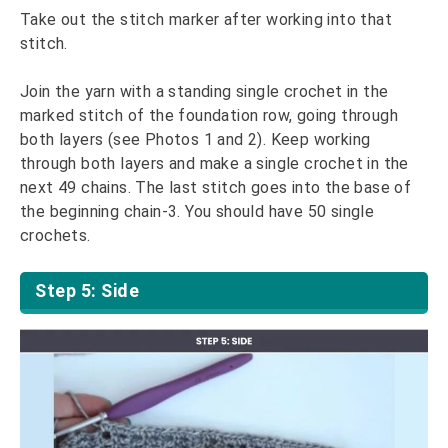
Take out the stitch marker after working into that
stitch.
Join the yarn with a standing single crochet in the
marked stitch of the foundation row, going through
both layers (see Photos 1 and 2). Keep working
through both layers and make a single crochet in the
next 49 chains. The last stitch goes into the base of
the beginning chain-3. You should have 50 single
crochets.
Step 5: Side