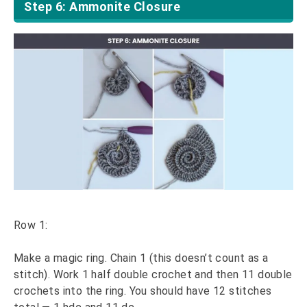
Step 6: Ammonite Closure
Row 1:
Make a magic ring. Chain 1 (this doesn’t count as a
stitch). Work 1 half double crochet and then 11 double
crochets into the ring. You should have 12 stitches