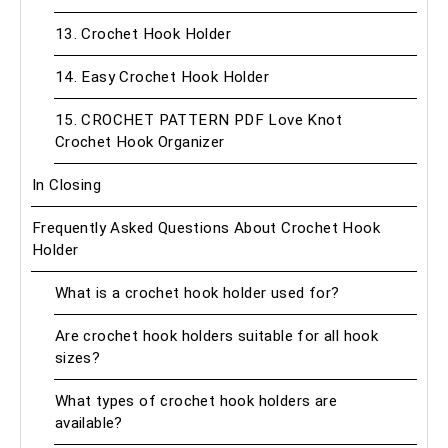
13. Crochet Hook Holder
14. Easy Crochet Hook Holder
15. CROCHET PATTERN PDF Love Knot
Crochet Hook Organizer
In Closing
Frequently Asked Questions About Crochet Hook
Holder
What is a crochet hook holder used for?
Are crochet hook holders suitable for all hook
sizes?
What types of crochet hook holders are
available?