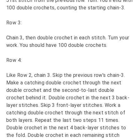
51st stitch from the previous row. Turn. You’ll end with
100 double crochets, counting the starting chain-3.
Row 3:
Chain 3, then double crochet in each stitch. Turn your
work. You should have 100 double crochets.
Row 4:
Like Row 2, chain 3. Skip the previous row’s chain-3.
Make a catching double crochet through the next
double crochet and the second-to-last double
crochet behind it. Double crochet in the next 3 back-
layer stitches. Skip 3 front-layer stitches. Work a
catching double crochet through the next stitch of
both layers. Repeat the last two steps 11 times.
Double crochet in the next 4 back-layer stitches to
the fold. Double crochet in each remaining stitch