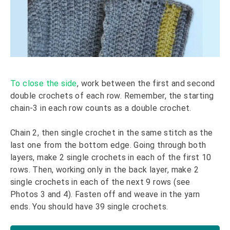
To close the side
, work between the first and second
double crochets of each row. Remember, the starting
chain-3 in each row counts as a double crochet.
Chain 2, then single crochet in the same stitch as the
last one from the bottom edge. Going through both
layers, make 2 single crochets in each of the first 10
rows. Then, working only in the back layer, make 2
single crochets in each of the next 9 rows (see
Photos 3 and 4). Fasten off and weave in the yarn
ends. You should have 39 single crochets.