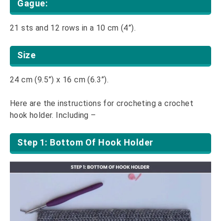
Gague:
21 sts and 12 rows in a 10 cm (4”).
Size
24 cm (9.5”) x 16 cm (6.3”).
Here are the instructions for crocheting a crochet
hook holder. Including –
Step 1: Bottom Of Hook Holder