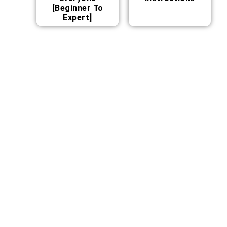
[Beginner To
Expert]