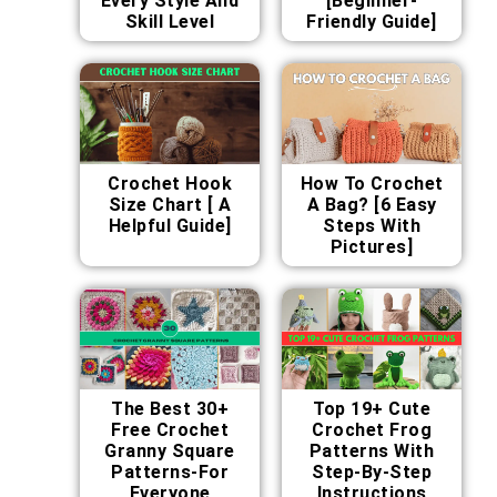
Every Style And
[Beginner-
Skill Level
Friendly Guide]
Crochet Hook
How To Crochet
Size Chart [ A
A Bag? [6 Easy
Helpful Guide]
Steps With
Pictures]
The Best 30+
Top 19+ Cute
Free Crochet
Crochet Frog
Granny Square
Patterns With
Patterns-For
Step-By-Step
Everyone
Instructions