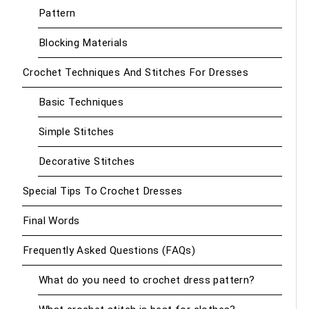
Pattern
Blocking Materials
Crochet Techniques And Stitches For Dresses
Basic Techniques
Simple Stitches
Decorative Stitches
Special Tips To Crochet Dresses
Final Words
Frequently Asked Questions (FAQs)
What do you need to crochet dress pattern?