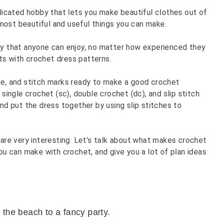
plicated hobby that lets you make beautiful clothes out of
most beautiful and useful things you can make.
bby that anyone can enjoy, no matter how experienced they
ts with crochet dress patterns.
pe, and stitch marks ready to make a good crochet
 single crochet (sc), double crochet (dc), and slip stitch
and put the dress together by using slip stitches to
 are very interesting. Let’s talk about what makes crochet
you can make with crochet, and give you a lot of plan ideas
 the beach to a fancy party.