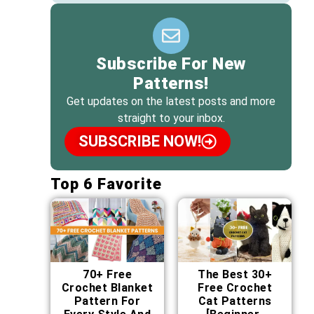
Subscribe For New
Patterns!
Get updates on the latest posts and more
straight to your inbox.
SUBSCRIBE NOW!
Top 6 Favorite
70+ Free
The Best 30+
Crochet Blanket
Free Crochet
Pattern For
Cat Patterns