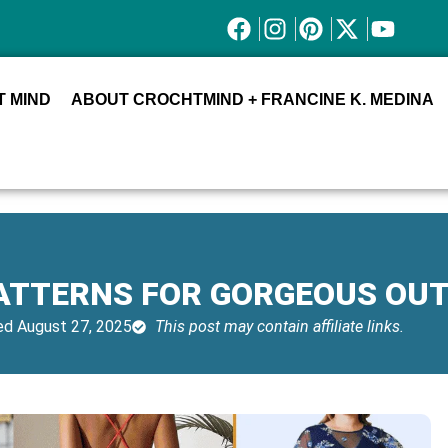
 MIND
ABOUT CROCHTMIND + FRANCINE K. MEDINA
ATTERNS FOR GORGEOUS OUT
d August 27, 2025
This post may contain affiliate links.