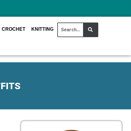
CROCHET
KNITTING
FITS