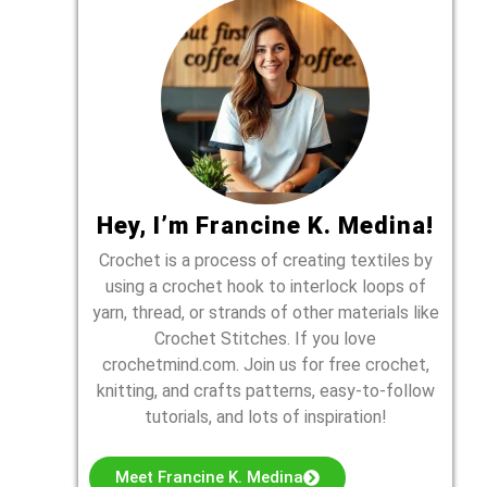
Hey, I’m Francine K. Medina!
Crochet is a process of creating textiles by
using a crochet hook to interlock loops of
yarn, thread, or strands of other materials like
Crochet Stitches. If you love
crochetmind.com. Join us for free crochet,
knitting, and crafts patterns, easy-to-follow
tutorials, and lots of inspiration!
Meet Francine K. Medina