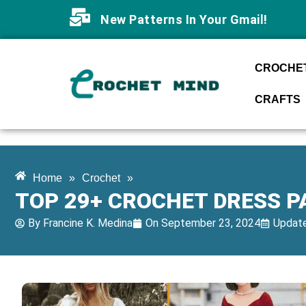
New Patterns In Your Gmail!
CROCHET
CRAFTS
Home
»
Crochet
»
TOP 29+ CROCHET DRESS P
By
Francine K. Medina
On
September 23, 2024
Update