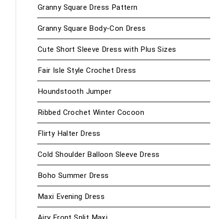
Granny Square Dress Pattern
Granny Square Body-Con Dress
Cute Short Sleeve Dress with Plus Sizes
Fair Isle Style Crochet Dress
Houndstooth Jumper
Ribbed Crochet Winter Cocoon
Flirty Halter Dress
Cold Shoulder Balloon Sleeve Dress
Boho Summer Dress
Maxi Evening Dress
Airy Front Split Maxi