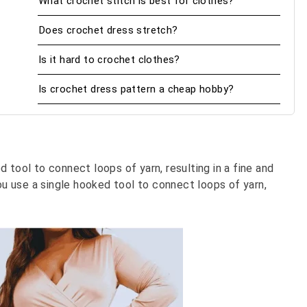
What crochet stitch is best for clothes?
Does crochet dress stretch?
Is it hard to crochet clothes?
Is crochet dress pattern a cheap hobby?
 tool to connect loops of yarn, resulting in a fine and
you use a single hooked tool to connect loops of yarn,