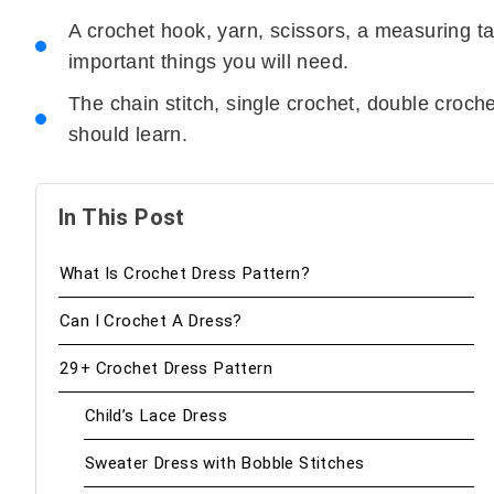
A crochet hook, yarn, scissors, a measuring t
important things you will need.
The chain stitch, single crochet, double crochet
should learn.
In This Post
What Is Crochet Dress Pattern?
Can I Crochet A Dress?
29+ Crochet Dress Pattern
Child’s Lace Dress
Sweater Dress with Bobble Stitches