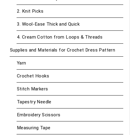
2. Knit Picks
3. Wool-Ease Thick and Quick
4. Cream Cotton from Loops & Threads
Supplies and Materials for Crochet Dress Pattern
Yarn
Crochet Hooks
Stitch Markers
Tapestry Needle
Embroidery Scissors
Measuring Tape