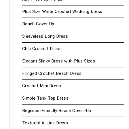
Plus Size White Crochet Wedding Dress
Beach Cover Up
Sleeveless Long Dress
Chic Crochet Dress
Elegant Slinky Dress with Plus Sizes
Fringed Crochet Beach Dress
Crochet Mini Dress
Simple Tank Top Dress
Beginner-Friendly Beach Cover-Up
Textured A-Line Dress