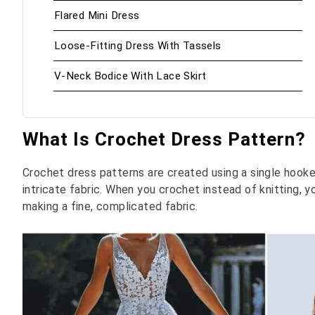
Flared Mini Dress
Loose-Fitting Dress With Tassels
V-Neck Bodice With Lace Skirt
What Is Crochet Dress Pattern?
Crochet dress patterns are created using a single hooked
intricate fabric. When you crochet instead of knitting, 
making a fine, complicated fabric.