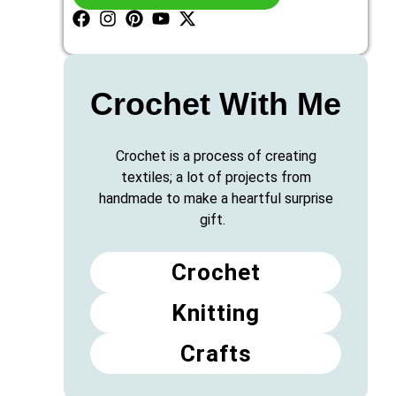
Crochet With Me
Crochet is a process of creating
textiles; a lot of projects from
handmade to make a heartful surprise
gift.
Crochet
Knitting
Crafts