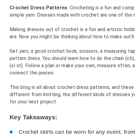
Crochet Dress Patterns
: Crocheting is a fun and com
simple yarn. Dresses made with crochet are one of the 
Making dresses out of crochet is a fun and artistic ho
are. Now you might be thinking about how to make outfi
Get yarn, a good crochet hook, scissors, a measuring ta
pattern dress. You should learn how to do the chain (ch),
(sl st). Follow a plan or make your own, measure often, 
connect the pieces.
This blog is all about crochet dress patterns, and these
different from knitting, the different kinds of dresses 
for your next project.
Key Takeaways:
Crochet skirts can be worn for any event, from