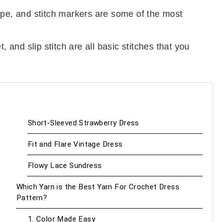
ape, and stitch markers are some of the most
, and slip stitch are all basic stitches that you
Short-Sleeved Strawberry Dress
Fit and Flare Vintage Dress
Flowy Lace Sundress
Which Yarn is the Best Yarn For Crochet Dress
Pattern?
1. Color Made Easy