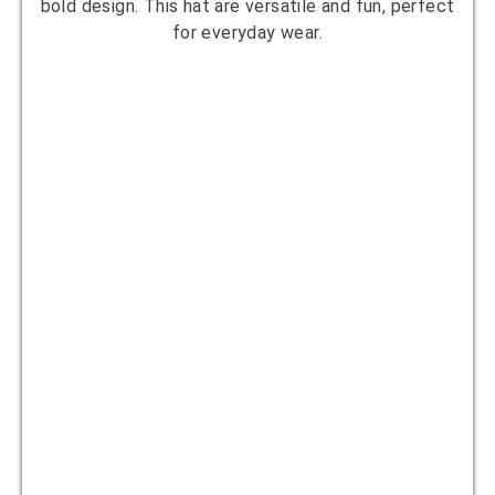
bold design. This hat are versatile and fun, perfect
for everyday wear.
Designer:
Clara James
Yarn Suggestion:
Acrylic or cotton yarn
in multiple colors
Hook Size:
4.5mm
Skill Level:
Intermediate
10
Bohemian Blend