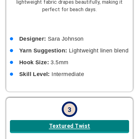
lightweight fabric drapes beautifully, making it
perfect for beach days.
Designer:
Sara Johnson
Yarn Suggestion:
Lightweight linen blend
Hook Size:
3.5mm
Skill Level:
Intermediate
3
Textured Twist