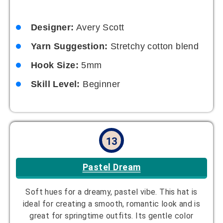
Yarn Suggestion:
Pastel-colored acrylic
Hook Size:
4mm
Skill Level:
Intermediate
14
Ombre Delight
Gradient color transitions for a modern look. The
smooth color change creates a seamless and
visually appealing design. Great for those who love
working with color blends.