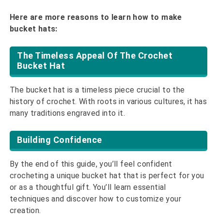
Here are more reasons to learn how to make
bucket hats:
The Timeless Appeal Of The Crochet
Bucket Hat
The bucket hat is a timeless piece crucial to the
history of crochet. With roots in various cultures, it has
many traditions engraved into it.
Building Confidence
By the end of this guide, you’ll feel confident
crocheting a unique bucket hat that is perfect for you
or as a thoughtful gift. You’ll learn essential
techniques and discover how to customize your
creation.