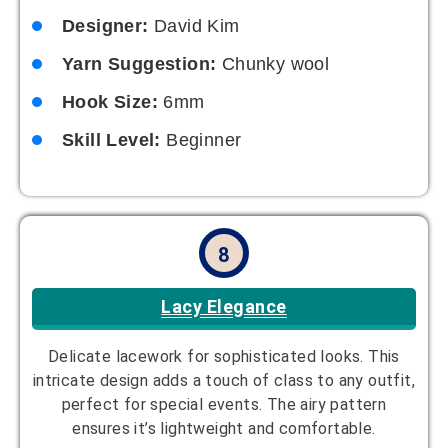
Designer:
David Kim
Yarn Suggestion:
Chunky wool
Hook Size:
6mm
Skill Level:
Beginner
8
Lacy Elegance
Delicate lacework for sophisticated looks. This
intricate design adds a touch of class to any outfit,
perfect for special events. The airy pattern
ensures it’s lightweight and comfortable.