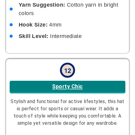
Hook Size:
5mm
Skill Level:
Beginner
13
Pastel Dream
Soft hues for a dreamy, pastel vibe. This hat is
ideal for creating a smooth, romantic look and is
great for springtime outfits. Its gentle color
palette makes it a go-to for a subtle statement.
Designer:
Lily Brooks