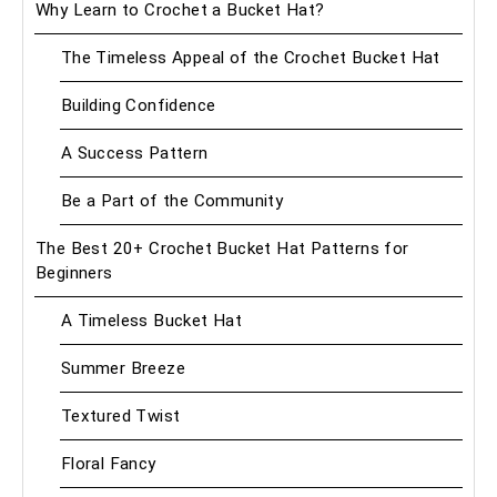
Why Learn to Crochet a Bucket Hat?
The Timeless Appeal of the Crochet Bucket Hat
Building Confidence
A Success Pattern
Be a Part of the Community
The Best 20+ Crochet Bucket Hat Patterns for
Beginners
A Timeless Bucket Hat
Summer Breeze
Textured Twist
Floral Fancy