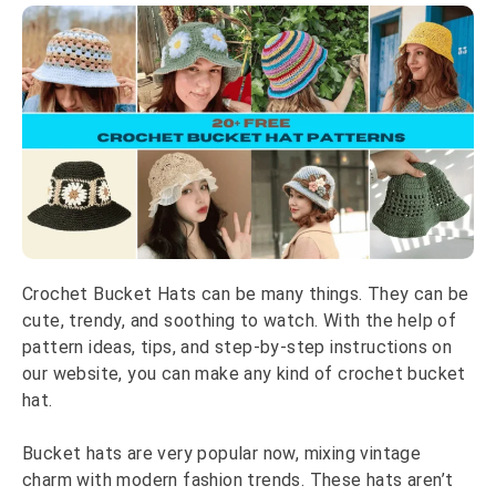
Crochet Bucket Hats can be many things. They can be
cute, trendy, and soothing to watch. With the help of
pattern ideas, tips, and step-by-step instructions on
our website, you can make any kind of crochet bucket
hat.
Bucket hats are very popular now, mixing vintage
charm with modern fashion trends. These hats aren’t