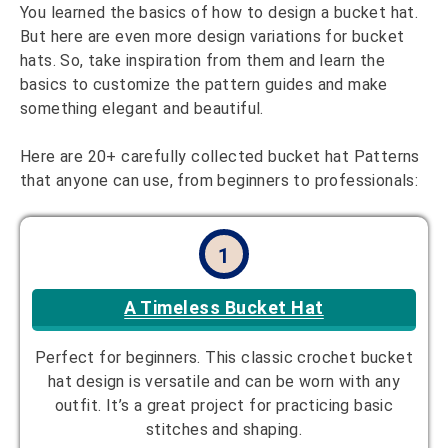
You learned the basics of how to design a bucket hat.
But here are even more design variations for bucket
hats. So, take inspiration from them and learn the
basics to customize the pattern guides and make
something elegant and beautiful.
Here are 20+ carefully collected bucket hat Patterns
that anyone can use, from beginners to professionals:
1
A Timeless Bucket Hat
Perfect for beginners. This classic crochet bucket
hat design is versatile and can be worn with any
outfit. It’s a great project for practicing basic
stitches and shaping.