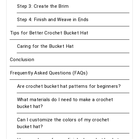
Step 3: Create the Brim
Step 4: Finish and Weave in Ends
Tips for Better Crochet Bucket Hat
Caring for the Bucket Hat
Conclusion
Frequently Asked Questions (FAQs)
Are crochet bucket hat patterns for beginners?
What materials do I need to make a crochet
bucket hat?
Can I customize the colors of my crochet
bucket hat?