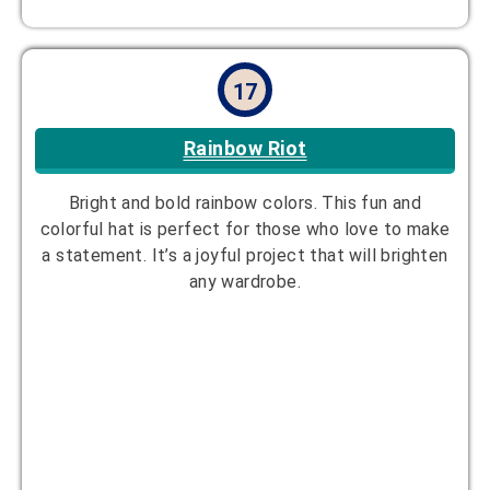
18
Eco-Friendly
Made with sustainable, eco-conscious materials,
this hat is both stylish and environmentally friendly,
making it a great choice for eco-conscious
crafters. The materials are durable yet soft.
Designer:
Jade Rivera
Yarn Suggestion:
Recycled cotton or
hemp yarn
Hook Size:
4.5mm
Skill Level:
Intermediate