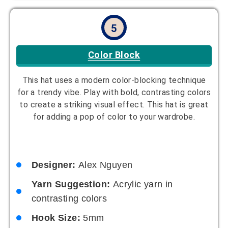
5
Color Block
This hat uses a modern color-blocking technique
for a trendy vibe. Play with bold, contrasting colors
to create a striking visual effect. This hat is great
for adding a pop of color to your wardrobe.
Designer:
Alex Nguyen
Yarn Suggestion:
Acrylic yarn in
contrasting colors
Hook Size:
5mm