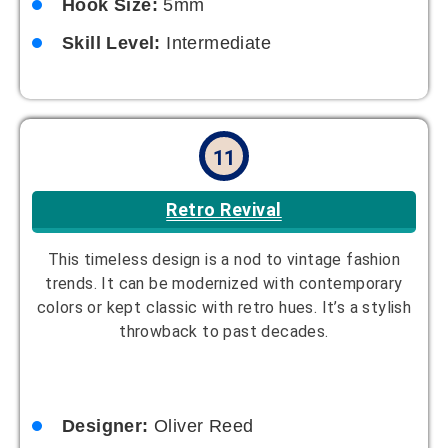
12
Sporty Chic
Stylish and functional for active lifestyles, this hat
is perfect for sports or casual wear. It adds a
touch of style while keeping you comfortable. A
simple yet versatile design for any wardrobe.
Designer:
Avery Scott
Yarn Suggestion:
Stretchy cotton blend