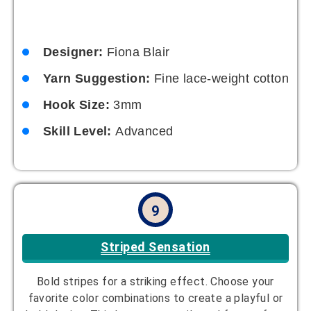
Designer:
Fiona Blair
Yarn Suggestion:
Fine lace-weight cotton
Hook Size:
3mm
Skill Level:
Advanced
9
Striped Sensation
Bold stripes for a striking effect. Choose your
favorite color combinations to create a playful or