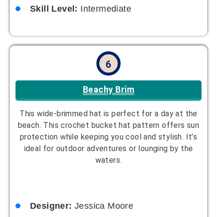
Skill Level:
Intermediate
6
Beachy Brim
This wide-brimmed hat is perfect for a day at the
beach. This crochet bucket hat pattern offers sun
protection while keeping you cool and stylish. It’s
ideal for outdoor adventures or lounging by the
waters.
Designer:
Jessica Moore