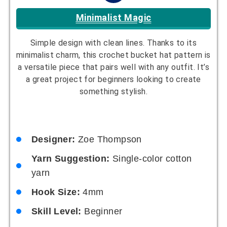
Rainbow Riot
Bright and bold rainbow colors. This fun and
colorful hat is perfect for those who love to make
a statement. It’s a joyful project that will brighten
any wardrobe.
Designer:
Harper Nguyen
Yarn Suggestion:
Multi-colored yarn
Hook Size:
5mm
Skill Level:
Intermediate