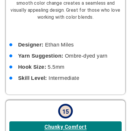
Designer:
Nora Lewis
Yarn Suggestion:
Super bulky yarn
Hook Size:
8mm
Skill Level:
Beginner
16
Minimalist Magic
Simple design with clean lines. Thanks to its
minimalist charm, this crochet bucket hat pattern is