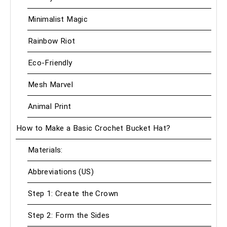
Minimalist Magic
Rainbow Riot
Eco-Friendly
Mesh Marvel
Animal Print
How to Make a Basic Crochet Bucket Hat?
Materials:
Abbreviations (US)
Step 1: Create the Crown
Step 2: Form the Sides