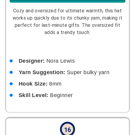
a versatile piece that pairs well with any outfit. It’s
a great project for beginners looking to create
something stylish.
Designer:
Zoe Thompson
Yarn Suggestion:
Single-color cotton
yarn
Hook Size:
4mm
Skill Level:
Beginner
17