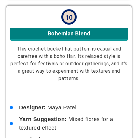
11
Retro Revival
This timeless design is a nod to vintage fashion
trends. It can be modernized with contemporary
colors or kept classic with retro hues. It’s a stylish
throwback to past decades.
Designer:
Oliver Reed
Yarn Suggestion:
Cotton yarn in bright
colors
Hook Size:
4mm
Skill Level:
Intermediate