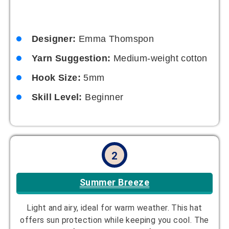
Designer:
Emma Thomspon
Yarn Suggestion:
Medium-weight cotton
Hook Size:
5mm
Skill Level:
Beginner
2
Summer Breeze
Light and airy, ideal for warm weather. This hat
offers sun protection while keeping you cool. The