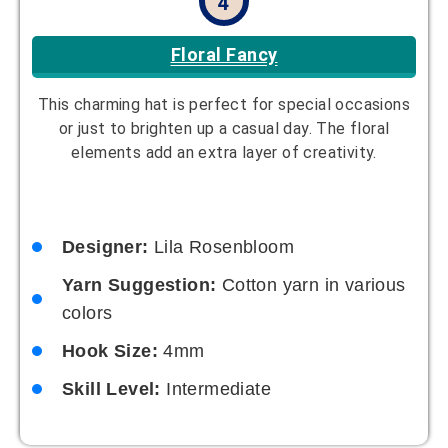
4
Floral Fancy
This charming hat is perfect for special occasions
or just to brighten up a casual day. The floral
elements add an extra layer of creativity.
Designer:
Lila Rosenbloom
Yarn Suggestion:
Cotton yarn in various
colors
Hook Size:
4mm
Skill Level:
Intermediate