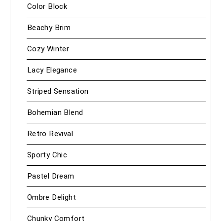
Color Block
Beachy Brim
Cozy Winter
Lacy Elegance
Striped Sensation
Bohemian Blend
Retro Revival
Sporty Chic
Pastel Dream
Ombre Delight
Chunky Comfort