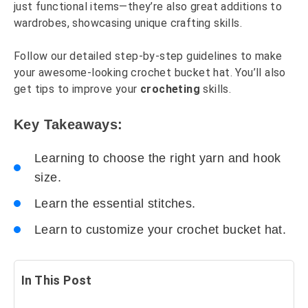
just functional items—they’re also great additions to
wardrobes, showcasing unique crafting skills.
Follow our detailed step-by-step guidelines to make
your awesome-looking crochet bucket hat. You’ll also
get tips to improve your
crocheting
skills.
Key Takeaways:
Learning to choose the right yarn and hook
size.
Learn the essential stitches.
Learn to customize your crochet bucket hat.
In This Post