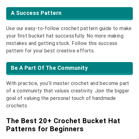
A Success Pattern
Use our easy-to-follow crochet pattern guide to make
your first bucket hat successfully. No more making
mistakes and getting stuck. Follow this success
pattern for your best creative efforts.
Be A Part Of The Community
With practice, you’ll master crochet and become part
of a community that values creativity. Join the bigger
goal of valuing the personal touch of handmade
crochets.
The Best 20+ Crochet Bucket Hat
Patterns for Beginners