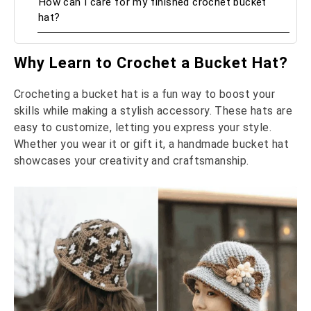
How can I care for my finished crochet bucket
hat?
Why Learn to Crochet a Bucket Hat?
Crocheting a bucket hat is a fun way to boost your
skills while making a stylish accessory. These hats are
easy to customize, letting you express your style.
Whether you wear it or gift it, a handmade bucket hat
showcases your creativity and craftsmanship.