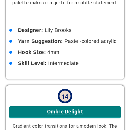
Designer:
Ethan Miles
Yarn Suggestion:
Ombre-dyed yarn
Hook Size:
5.5mm
Skill Level:
Intermediate
15
Chunky Comfort
Cozy and oversized for ultimate warmth, this hat
works up quickly due to its chunky yarn, making it
perfect for last-minute gifts. The oversized fit
adds a trendy touch.