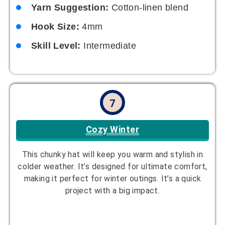
Yarn Suggestion:
Cotton-linen blend
Hook Size:
4mm
Skill Level:
Intermediate
7
Cozy Winter
This chunky hat will keep you warm and stylish in
colder weather. It’s designed for ultimate comfort,
making it perfect for winter outings. It’s a quick
project with a big impact.