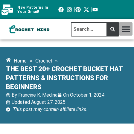
New Patterns In
Your Gmail!
CROCHET MI
ABOUT CROCHTMIND
Home
»
Crochet
»
THE BEST 20+ CROCHET BUCKET HAT
PATTERNS & INSTRUCTIONS FOR
BEGINNERS
By
Francine K. Medina
On
October 1, 2024
Updated August 27, 2025
This post may contain affiliate links.