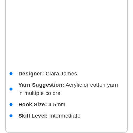
This crochet bucket hat pattern is casual and
carefree with a boho flair. Its relaxed style is
perfect for festivals or outdoor gatherings, and it’s
a great way to experiment with textures and
patterns.
Designer:
Maya Patel
Yarn Suggestion:
Mixed fibres for a
textured effect
Hook Size:
5mm
Skill Level:
Intermediate