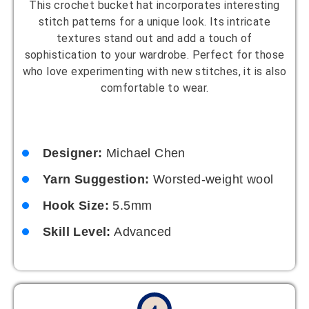
This crochet bucket hat incorporates interesting
stitch patterns for a unique look. Its intricate
textures stand out and add a touch of
sophistication to your wardrobe. Perfect for those
who love experimenting with new stitches, it is also
comfortable to wear.
Designer:
Michael Chen
Yarn Suggestion:
Worsted-weight wool
Hook Size:
5.5mm
Skill Level:
Advanced