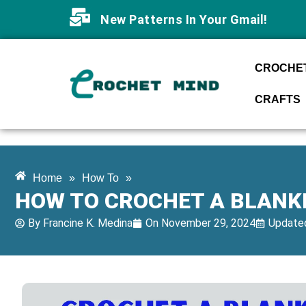
New Patterns In Your Gmail!
CROCHET
CRAFTS
Home
»
How To
»
HOW TO CROCHET A BLANKE
By
Francine K. Medina
On
November 29, 2024
Updated