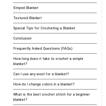
Striped Blanket
Textured Blanket
Special Tips for Crocheting a Blanket
Conclusion
Frequently Asked Questions (FAQs)
How long does it take to crochet a simple
blanket?
Can I use any wool for a blanket?
How do I change colors in a blanket?
What is the best crochet stitch for a beginner
blanket?