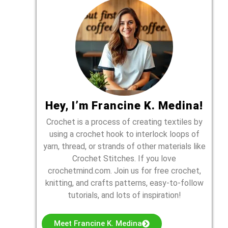
Hey, I’m Francine K. Medina!
Crochet is a process of creating textiles by
using a crochet hook to interlock loops of
yarn, thread, or strands of other materials like
Crochet Stitches. If you love
crochetmind.com. Join us for free crochet,
knitting, and crafts patterns, easy-to-follow
tutorials, and lots of inspiration!
Meet Francine K. Medina