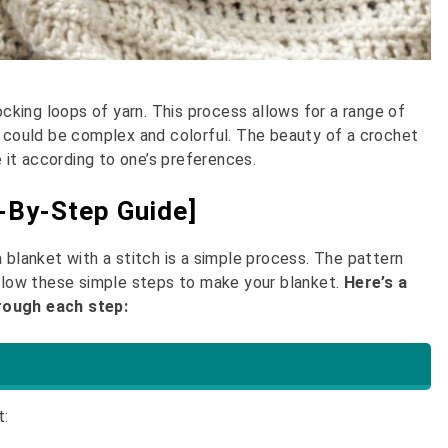
ocking loops of yarn. This process allows for a range of
t could be complex and colorful. The beauty of a crochet
e it according to one’s preferences.
-By-Step Guide]
 blanket with a stitch is a simple process. The pattern
ollow these simple steps to make your blanket.
Here’s a
hrough each step:
t: