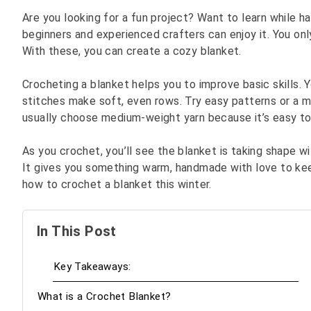
Are you looking for a fun project? Want to learn while ha
beginners and experienced crafters can enjoy it. You on
With these, you can create a cozy blanket.
Crocheting a blanket helps you to improve basic skills.
stitches make soft, even rows. Try easy patterns or a m
usually choose medium-weight yarn because it’s easy to
As you crochet, you’ll see the blanket is taking shape wi
It gives you something warm, handmade with love to keep
how to crochet a blanket this winter.
In This Post
Key Takeaways:
What is a Crochet Blanket?