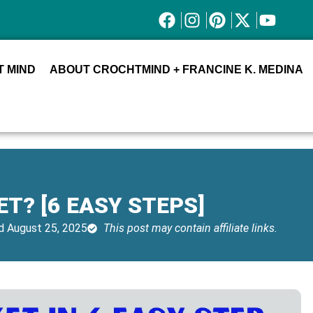
 MIND
ABOUT CROCHTMIND + FRANCINE K. MEDINA
T? [6 EASY STEPS]
 August 25, 2025
This post may contain affiliate links.