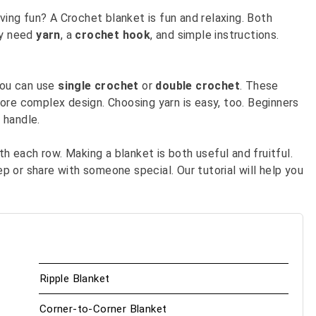
ving fun? A Crochet blanket is fun and relaxing. Both
ly need
yarn
, a
crochet hook
, and simple instructions.
 You can use
single crochet
or
double crochet
. These
ore complex design. Choosing yarn is easy, too. Beginners
 handle.
th each row. Making a blanket is both useful and fruitful.
 or share with someone special. Our tutorial will help you
Ripple Blanket
Corner-to-Corner Blanket