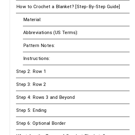
How to Crochet a Blanket? [Step-By-Step Guide]
Material:
Abbreviations (US Terms):
Pattern Notes:
Instructions:
Step 2: Row 1
Step 3: Row 2
Step 4: Rows 3 and Beyond
Step 5: Ending
Step 6: Optional Border