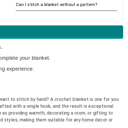
Can I stitch a blanket without a pattern?
.
complete your blanket.
ing experience.
ant to stitch by hand? A crochet blanket is one for you.
afted with a single hook, and the result is exceptional.
 as providing warmth, decorating a room, or gifting to
and styles, making them suitable for any home decor or