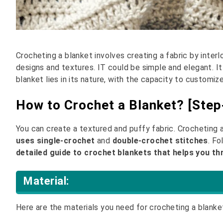
Crocheting a blanket involves creating a fabric by interl
designs and textures. IT could be simple and elegant. I
blanket lies in its nature, with the capacity to customiz
How to Crochet a Blanket? [Step
You can create a textured and puffy fabric. Crocheting a
uses single-crochet
and
double-crochet stitches
. F
detailed guide to crochet blankets that helps you t
Material:
Here are the materials you need for crocheting a blanke