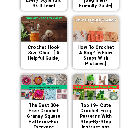
Every Style And
[Beginner-
Skill Level
Friendly Guide]
Crochet Hook
How To Crochet
Size Chart [ A
A Bag? [6 Easy
Helpful Guide]
Steps With
Pictures]
The Best 30+
Top 19+ Cute
Free Crochet
Crochet Frog
Granny Square
Patterns With
Patterns-For
Step-By-Step
Everyone
Instructions