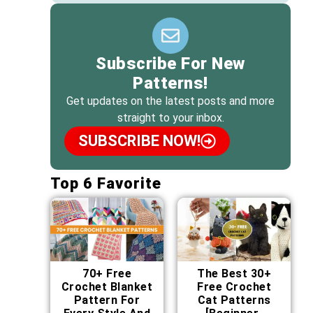
Subscribe For New
Patterns!
Get updates on the latest posts and more
straight to your inbox.
SUBSCRIBE NOW!
Top 6 Favorite
70+ Free
The Best 30+
Crochet Blanket
Free Crochet
Pattern For
Cat Patterns