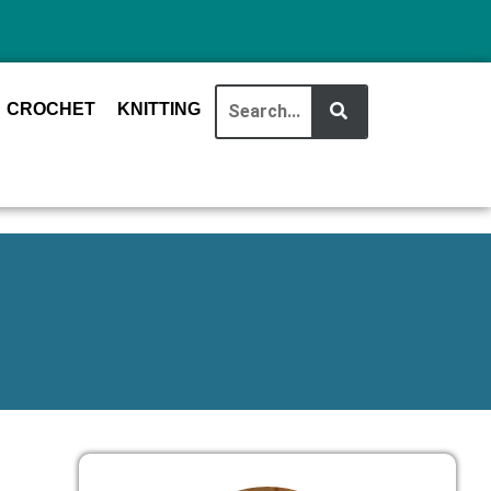
CROCHET
KNITTING