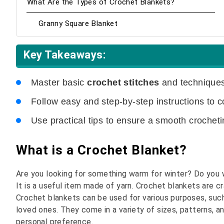
What Are the Types of Crochet Blankets?
Granny Square Blanket
Key Takeaways:
Master basic
crochet stitches
and techniques
Follow easy and step-by-step instructions to 
Use practical tips to ensure a smooth crochet
What is a Crochet Blanket?
Are you looking for something warm for winter? Do you w
It is a useful item made of yarn. Crochet blankets are cr
Crochet blankets can be used for various purposes, such
loved ones. They come in a variety of sizes, patterns, 
personal preference.