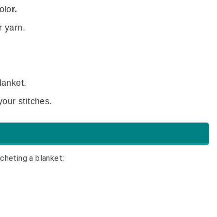
olo
r.
r yarn.
lanket.
your stitches.
cheting a blanket: