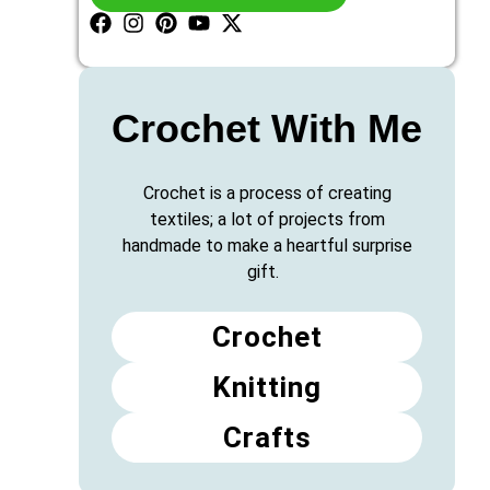
Crochet With Me
Crochet is a process of creating
textiles; a lot of projects from
handmade to make a heartful surprise
gift.
Crochet
Knitting
Crafts