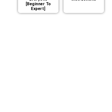
[Beginner To
Expert]