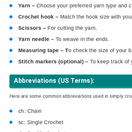
Yarn –
Choose your preferred yarn type and c
Crochet hook –
Match the hook size with you
Scissors –
For cutting the yarn.
Yarn needle –
To weave in the ends.
Measuring tape – T
o check the size of your b
Stitch markers (optional) –
To keep track of 
Abbreviations (US Terms):
Here are some common abbreviations used in simply cro
ch: Chain
sc: Single Crochet