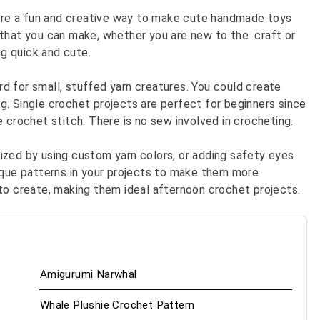
re a fun and creative way to make cute handmade toys
 that you can make, whether you are new to the craft or
g quick and cute.
d for small, stuffed yarn creatures. You could create
ing. Single crochet projects are perfect for beginners since
 crochet stitch. There is no sew involved in crocheting.
ized by using custom yarn colors, or adding safety eyes
ique patterns in your projects to make them more
 to create, making them ideal afternoon crochet projects.
Amigurumi Narwhal
Whale Plushie Crochet Pattern