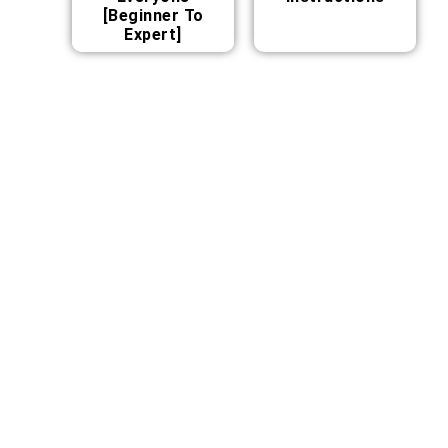
[Beginner To
Expert]