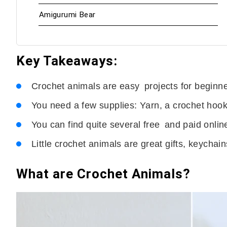
Amigurumi Bear
Key Takeaways:
Crochet animals are easy projects for beginne
You need a few supplies: Yarn, a crochet hook,
You can find quite several free and paid onlin
Little crochet animals are great gifts, keychai
What are Crochet Animals?