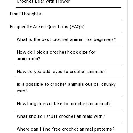
Crochet Bear with Flower
Final Thoughts
Frequently Asked Questions (FAQ’s)
What is the best crochet animal for beginners?
How do I pick a crochet hook size for
amigurumi?
How do you add eyes to crochet animals?
Is it possible to crochet animals out of chunky
yarn?
How long does it take to crochet an animal?
What should I stuff crochet animals with?
Where can I find free crochet animal patterns?