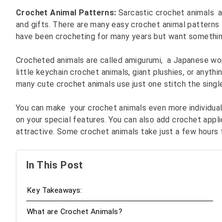
Crochet Animal Patterns:
Sarcastic crochet animals a
and gifts. There are many easy crochet animal patterns
have been crocheting for many years but want somethin
Crocheted animals are called amigurumi, a Japanese wor
little keychain crochet animals, giant plushies, or anyth
many cute crochet animals use just one stitch the single
You can make your crochet animals even more individual
on your special features. You can also add crochet appl
attractive. Some crochet animals take just a few hours
In This Post
Key Takeaways:
What are Crochet Animals?