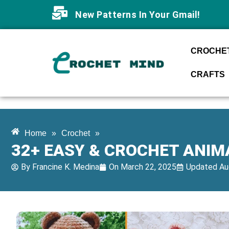
New Patterns In Your Gmail!
CROCHET
CRAFTS
Home
»
Crochet
»
32+ EASY & CROCHET ANIM
By
Francine K. Medina
On
March 22, 2025
Updated Au