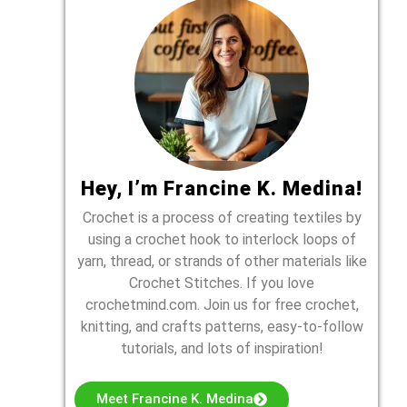
Hey, I’m Francine K. Medina!
Crochet is a process of creating textiles by
using a crochet hook to interlock loops of
yarn, thread, or strands of other materials like
Crochet Stitches. If you love
crochetmind.com. Join us for free crochet,
knitting, and crafts patterns, easy-to-follow
tutorials, and lots of inspiration!
Meet Francine K. Medina