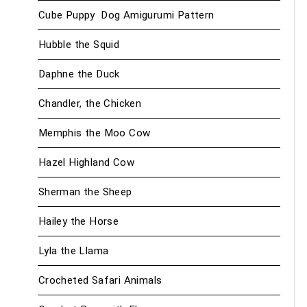
Cube Puppy Dog Amigurumi Pattern
Hubble the Squid
Daphne the Duck
Chandler, the Chicken
Memphis the Moo Cow
Hazel Highland Cow
Sherman the Sheep
Hailey the Horse
Lyla the Llama
Crocheted Safari Animals