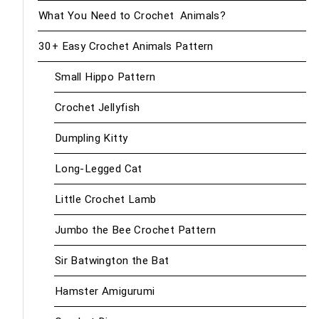
What You Need to Crochet Animals?
30+ Easy Crochet Animals Pattern
Small Hippo Pattern
Crochet Jellyfish
Dumpling Kitty
Long-Legged Cat
Little Crochet Lamb
Jumbo the Bee Crochet Pattern
Sir Batwington the Bat
Hamster Amigurumi