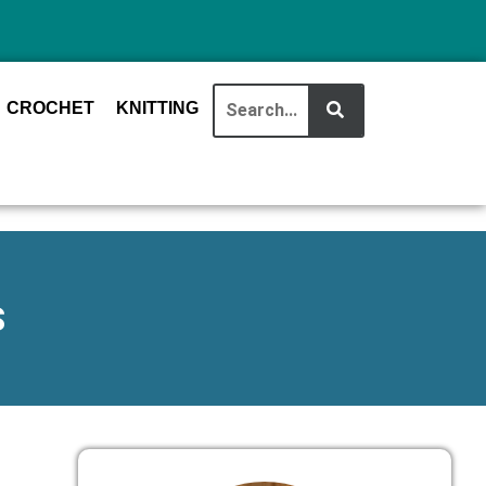
CROCHET
KNITTING
S