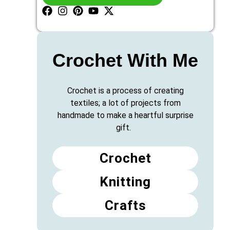
Crochet With Me
Crochet is a process of creating
textiles; a lot of projects from
handmade to make a heartful surprise
gift.
Crochet
Knitting
Crafts