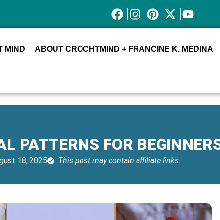
 MIND
ABOUT CROCHTMIND + FRANCINE K. MEDINA
AL PATTERNS FOR BEGINNER
gust 18, 2025
This post may contain affiliate links.