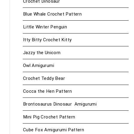
Crochet Dinosaur
Blue Whale Crochet Pattern
Little Winter Penguin
Itty Bitty Crochet Kitty
Jazzy the Unicorn
Owl Amigurumi
Crochet Teddy Bear
Cocca the Hen Pattern
Brontosaurus Dinosaur Amigurumi
Mini Pig Crochet Pattern
Cube Fox Amigurumi Pattern