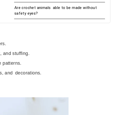
Are crochet animals able to be made without
safety eyes?
rs.
 and stuffing.
e patterns.
ns, and decorations.