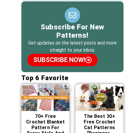
Subscribe For New
Patterns!
Get updates on the latest posts and more
straight to your inbox.
SUBSCRIBE NOW!
Top 6 Favorite
70+ Free
The Best 30+
Crochet Blanket
Free Crochet
Pattern For
Cat Patterns