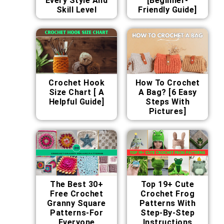
Every Style And
[Beginner-
Skill Level
Friendly Guide]
Crochet Hook
How To Crochet
Size Chart [ A
A Bag? [6 Easy
Helpful Guide]
Steps With
Pictures]
The Best 30+
Top 19+ Cute
Free Crochet
Crochet Frog
Granny Square
Patterns With
Patterns-For
Step-By-Step
Everyone
Instructions