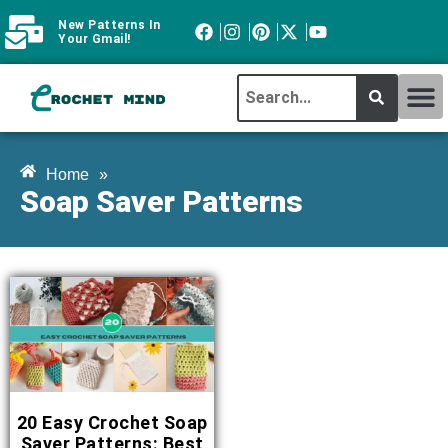
New Patterns In
Your Gmail!
CROCHET MI
ABOUT CROCHTMIND
Home
»
Soap Saver Patterns
20 Easy Crochet Soap
Saver Patterns: Best