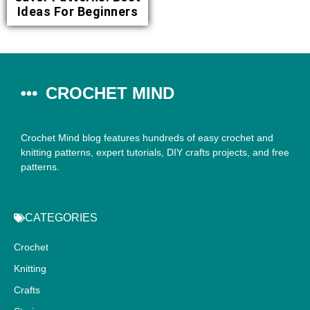
Ideas For Beginners
CROCHET MIND
Crochet Mind blog features hundreds of easy crochet and
knitting patterns, expert tutorials, DIY crafts projects, and free
patterns.
CATEGORIES
Crochet
Knitting
Crafts