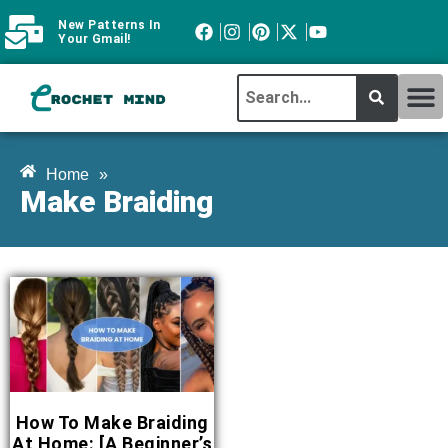
New Patterns In
Your Gmail!
CROCHET MI
ABOUT CROCHTMIND
Home
»
Make Braiding
How To Make Braiding
At Home: [A Beginner’s