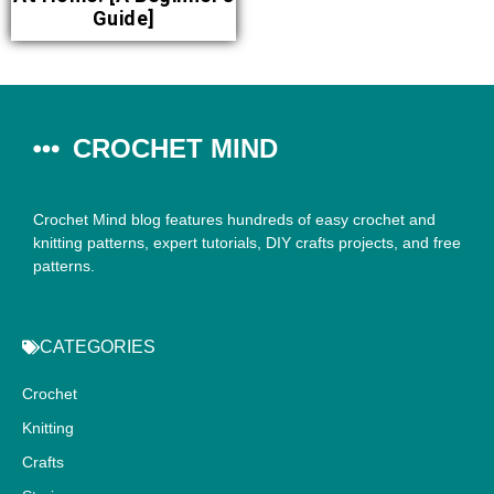
Guide]
CROCHET MIND
Crochet Mind blog features hundreds of easy crochet and
knitting patterns, expert tutorials, DIY crafts projects, and free
patterns.
CATEGORIES
Crochet
Knitting
Crafts