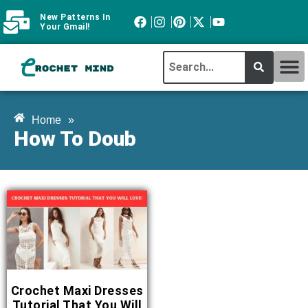
New Patterns In
Your Gmail!
CROCHET MI
ABOUT CROCHTMIND
Home
»
How To Doub
Crochet Maxi Dresses
Tutorial That You Will