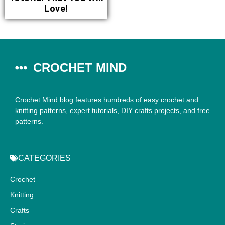
Love!
CROCHET MIND
Crochet Mind blog features hundreds of easy crochet and
knitting patterns, expert tutorials, DIY crafts projects, and free
patterns.
CATEGORIES
Crochet
Knitting
Crafts