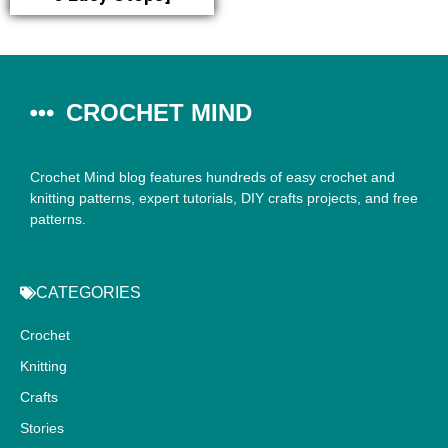
CROCHET MIND
Crochet Mind blog features hundreds of easy crochet and
knitting patterns, expert tutorials, DIY crafts projects, and free
patterns.
CATEGORIES
Crochet
Knitting
Crafts
Stories