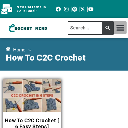
New Patterns In
Your Gmail!
CROCHET MI
ABOUT CROCHTMIND
Home
»
How To C2C Crochet
How To C2C Crochet [
6 Easy Steps]