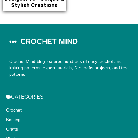
Stylish Creations
CROCHET MIND
Crochet Mind blog features hundreds of easy crochet and
knitting patterns, expert tutorials, DIY crafts projects, and free
patterns.
CATEGORIES
Crochet
Knitting
Crafts