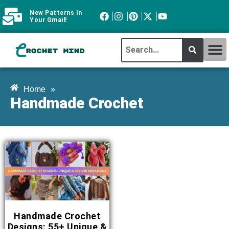
New Patterns In
Your Gmail!
CROCHET MI
ABOUT CROCHTMIND
Home
»
Handmade Crochet
Handmade Crochet
Designs: 55+ Unique &