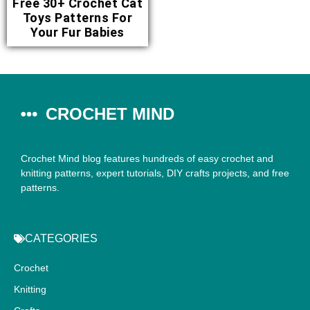
Free 30+ Crochet Cat
Toys Patterns For
Your Fur Babies
CROCHET MIND
Crochet Mind blog features hundreds of easy crochet and
knitting patterns, expert tutorials, DIY crafts projects, and free
patterns.
CATEGORIES
Crochet
Knitting