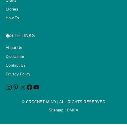
Crafts
Stories
How To
SITE LINKS
About Us
Disclaimer
Contact Us
Privacy Policy
©
CROCHET MIND
| ALL RIGHTS RESERVED
Sitemap
| DMCA