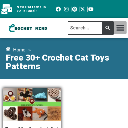
New Patterns In
Your Gmail!
CROCHET MI
ABOUT CROCHTMIND
Home
»
Free 30+ Crochet Cat Toys
Patterns