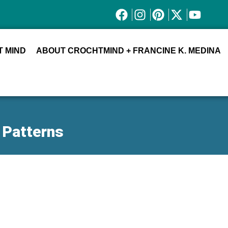
 MIND
ABOUT CROCHTMIND + FRANCINE K. MEDINA
 Patterns