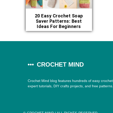
20 Easy Crochet Soap
Saver Patterns: Best
Ideas For Beginners
CROCHET MIND
Crochet Mind blog features hundreds of easy crochet 
expert tutorials, DIY crafts projects, and free patterns