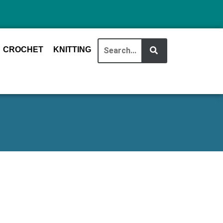
CROCHET
KNITTING