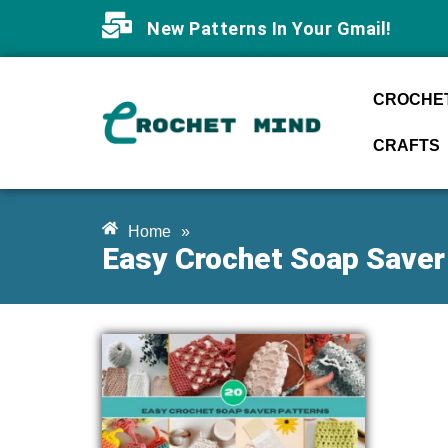
New Patterns In Your Gmail!
CROCHET
CRAFTS
Home
»
Easy Crochet Soap Saver