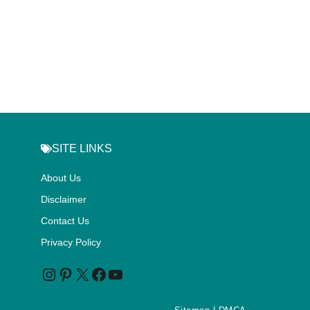
SITE LINKS
About Us
Disclaimer
Contact Us
Privacy Policy