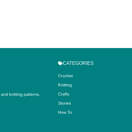
CATEGORIES
Crochet
Knitting
Crafts
and knitting patterns,
.
Stories
How To