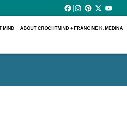
 MIND
ABOUT CROCHTMIND + FRANCINE K. MEDINA