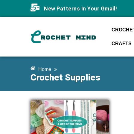
New Patterns In Your Gmail!
CROCHET
CRAFTS
Home
»
Crochet Supplies