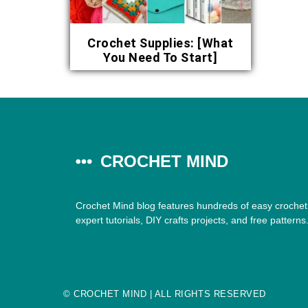
Crochet Supplies: [What
You Need To Start]
CROCHET MIND
Crochet Mind blog features hundreds of easy crochet 
expert tutorials, DIY crafts projects, and free patterns
©
CROCHET MIND
| ALL RIGHTS RESERVED