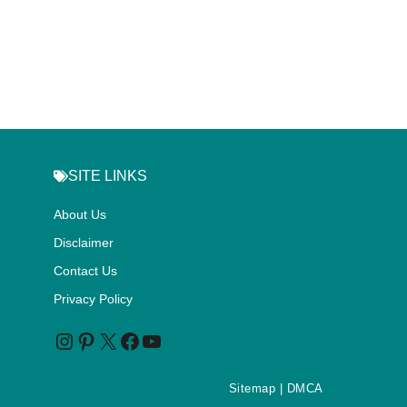
SITE LINKS
About Us
Disclaimer
Contact Us
Privacy Policy
Sitemap
| DMCA