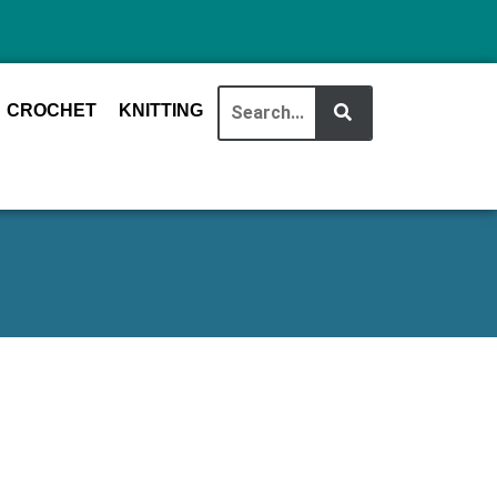
CROCHET
KNITTING