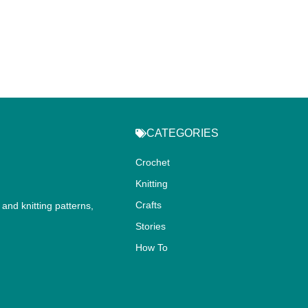
CATEGORIES
Crochet
Knitting
Crafts
and knitting patterns,
.
Stories
How To