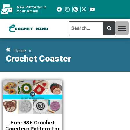
New Patterns In
Your Gmail!
CROCHET MI
ABOUT CROCHTMIND
Home
»
Crochet Coaster
Free 38+ Crochet
Coasters Pattern For