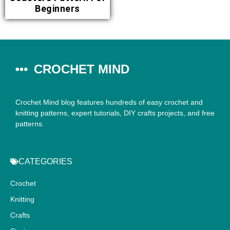
Beginners
CROCHET MIND
Crochet Mind blog features hundreds of easy crochet and
knitting patterns, expert tutorials, DIY crafts projects, and free
patterns.
CATEGORIES
Crochet
Knitting
Crafts