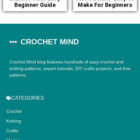
Beginner Guide
Make For Beginners
CROCHET MIND
Crochet Mind blog features hundreds of easy crochet and
knitting patterns, expert tutorials, DIY crafts projects, and free
patterns.
CATEGORIES
Crochet
Knitting
Crafts