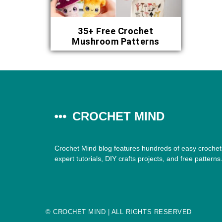
35+ Free Crochet
Mushroom Patterns
CROCHET MIND
Crochet Mind blog features hundreds of easy crochet 
expert tutorials, DIY crafts projects, and free patterns
©
CROCHET MIND
| ALL RIGHTS RESERVED