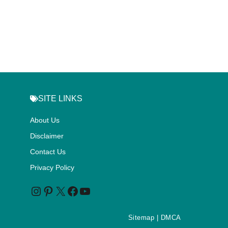
SITE LINKS
About Us
Disclaimer
Contact Us
Privacy Policy
Sitemap
| DMCA