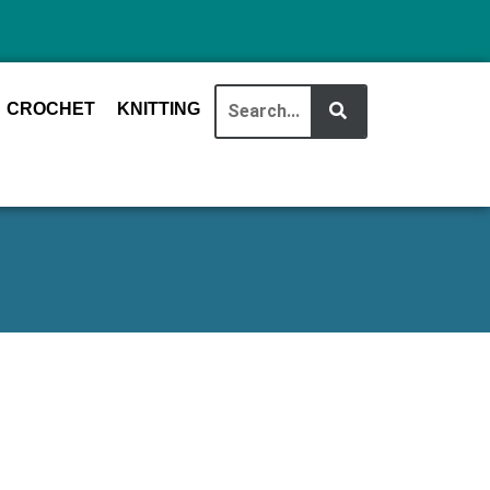
CROCHET
KNITTING