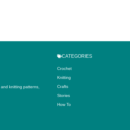
CATEGORIES
Crochet
Knitting
Crafts
and knitting patterns,
.
Stories
How To