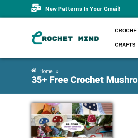
New Patterns In Your Gmail!
CROCHET
CRAFTS
Home
»
35+ Free Crochet Mushr