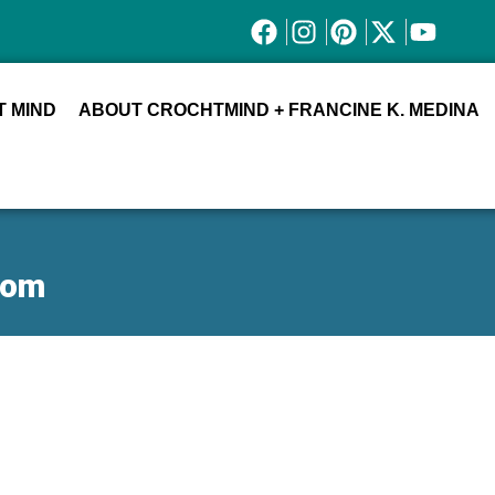
 MIND
ABOUT CROCHTMIND + FRANCINE K. MEDINA
oom