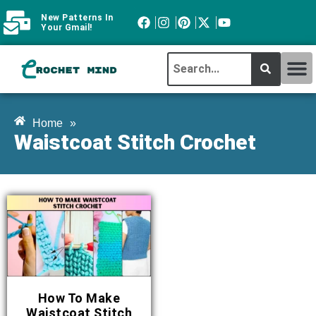
New Patterns In
Your Gmail!
CROCHET MI
ABOUT CROCHTMIND
Home
»
Waistcoat Stitch Crochet
How To Make
Waistcoat Stitch