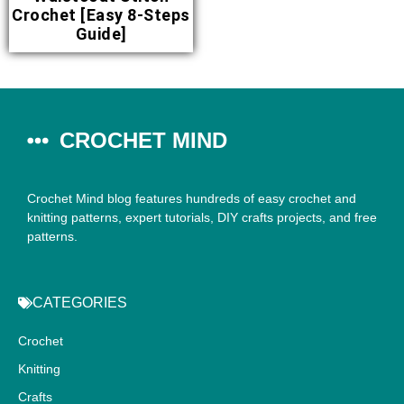
Crochet [Easy 8-Steps
Guide]
CROCHET MIND
Crochet Mind blog features hundreds of easy crochet and
knitting patterns, expert tutorials, DIY crafts projects, and free
patterns.
CATEGORIES
Crochet
Knitting
Crafts