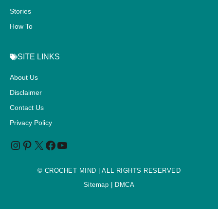
Stories
How To
SITE LINKS
About Us
Disclaimer
Contact Us
Privacy Policy
©
CROCHET MIND
| ALL RIGHTS RESERVED
Sitemap
| DMCA