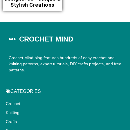
Stylish Creations
CROCHET MIND
Crochet Mind blog features hundreds of easy crochet and
knitting patterns, expert tutorials, DIY crafts projects, and free
patterns.
CATEGORIES
Crochet
Knitting
Crafts