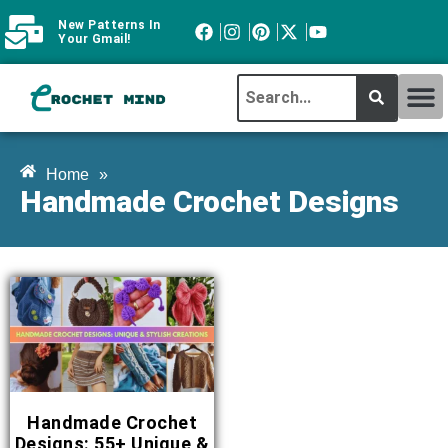
New Patterns In
Your Gmail!
CROCHET MI
ABOUT CROCHTMIND
Home
»
Handmade Crochet Designs
Handmade Crochet
Designs: 55+ Unique &