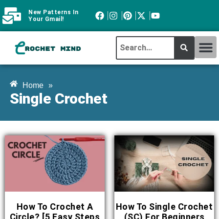
New Patterns In
Your Gmail!
CROCHET MI
ABOUT CROCHTMIND
Home
»
Single Crochet
How To Crochet A
How To Single Crochet
Circle? [5 Easy Steps
(SC) For Beginners