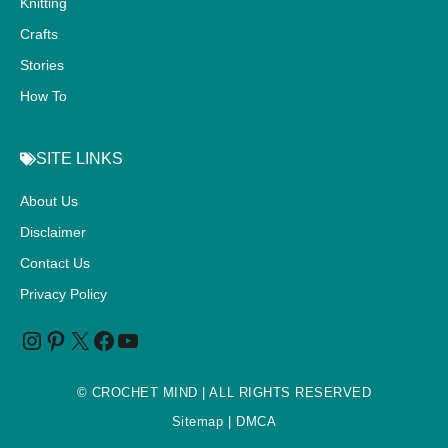
Knitting
Crafts
Stories
How To
SITE LINKS
About Us
Disclaimer
Contact Us
Privacy Policy
©
CROCHET MIND
| ALL RIGHTS RESERVED
Sitemap
| DMCA