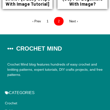
With Image Tutorial]
With Image?
‹ Prev
1
2
Next ›
CROCHET MIND
Crochet Mind blog features hundreds of easy crochet and
knitting patterns, expert tutorials, DIY crafts projects, and free
patterns.
CATEGORIES
Crochet