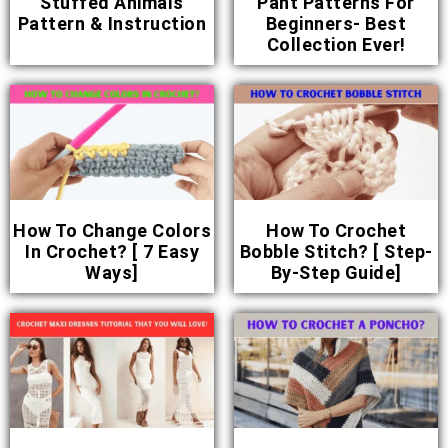
Stuffed Animals
Pant Patterns For
Pattern & Instruction
Beginners- Best
Collection Ever!
How To Change Colors
How To Crochet
In Crochet? [ 7 Easy
Bobble Stitch? [ Step-
Ways]
By-Step Guide]