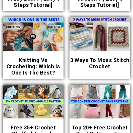
Steps Tutorial]
Steps Tutorial]
Knitting Vs
3 Ways To Moss Stitch
Crocheting: Which Is
Crochet
One Is The Best?
Free 35+ Crochet
Top 20+ Free Crochet