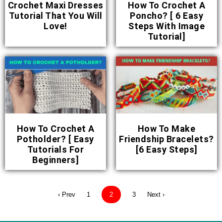
Crochet Maxi Dresses
How To Crochet A
Tutorial That You Will
Poncho? [ 6 Easy
Love!
Steps With Image
Tutorial]
How To Crochet A
How To Make
Potholder? [ Easy
Friendship Bracelets?
Tutorials For
[6 Easy Steps]
Beginners]
‹ Prev
1
2
3
Next ›