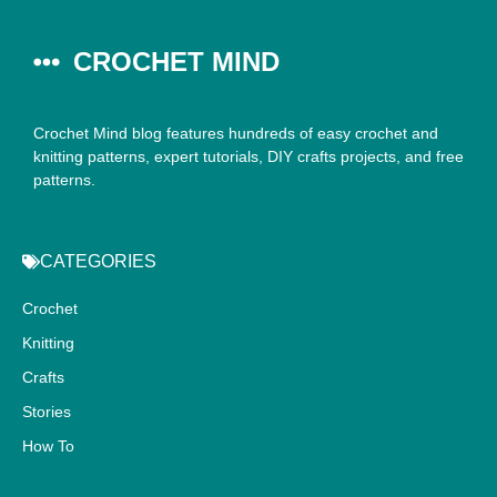
CROCHET MIND
Crochet Mind blog features hundreds of easy crochet and
knitting patterns, expert tutorials, DIY crafts projects, and free
patterns.
CATEGORIES
Crochet
Knitting
Crafts
Stories
How To